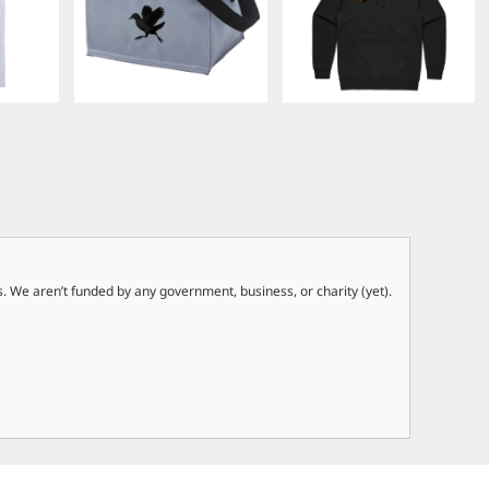
. We aren’t funded by any government, business, or charity (yet).