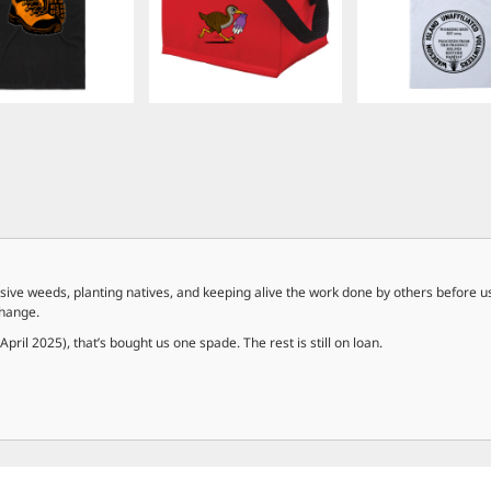
ive weeds, planting natives, and keeping alive the work done by others before us
change.
ril 2025), that’s bought us one spade. The rest is still on loan.