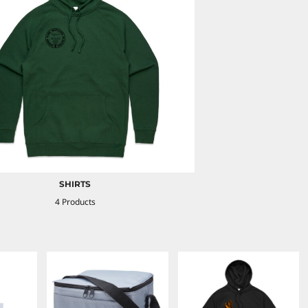
SHIRTS
4 Products