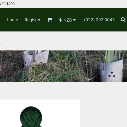
VER $200
Login
Register
(022) 092 0043
$
NZD
.