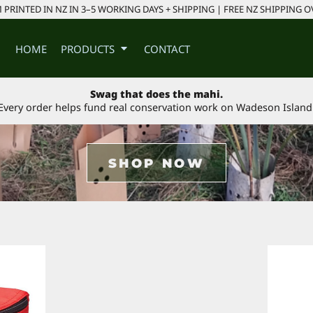
PRINTED IN NZ IN 3–5 WORKING DAYS + SHIPPING | FREE NZ SHIPPING O
HOME
PRODUCTS
CONTACT
Swag that does the mahi.
Every order helps fund real conservation work on Wadeson Island
SHOP NOW