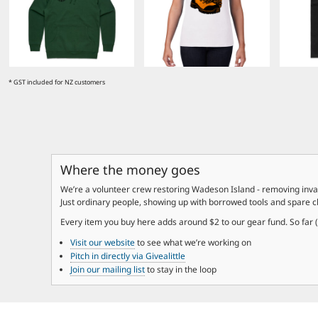
EEK - Estonia Krooni
EGP - Egypt Pounds
ERN - Eritrea Nakfa
ETB - Ethiopia Birr
EUR - Euro
* GST included for NZ customers
FJD - Fiji Dollars
FKP - Falkland Islands Pounds
GEL - Georgia Lari
GGP - Guernsey Pounds
GHS - Ghana Cedis
GIP - Gibraltar Pounds
Where the money goes
GMD - Gambia Dalasi
We’re a volunteer crew restoring Wadeson Island - removing invas
GNF - Guinea Francs
Just ordinary people, showing up with borrowed tools and spare 
GTQ - Guatemala Quetzales
GYD - Guyana Dollars
Every item you buy here adds around $2 to our gear fund. So far (Ap
HKD - Hong Kong Dollars
Visit our website
to see what we’re working on
HNL - Honduras Lempiras
Pitch in directly via Givealittle
HRK - Croatia Kuna
Join our mailing list
to stay in the loop
HTG - Haiti Gourdes
HUF - Hungary Forint
IDR - Indonesia Rupiahs