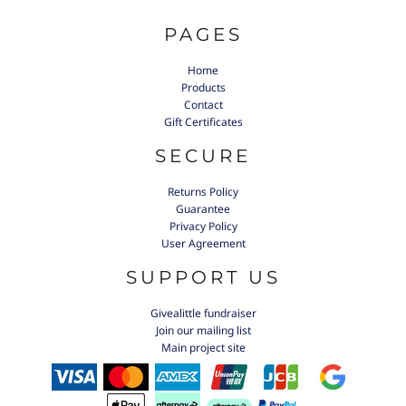
PAGES
Home
Products
Contact
Gift Certificates
SECURE
Returns Policy
Guarantee
Privacy Policy
User Agreement
SUPPORT US
Givealittle fundraiser
Join our mailing list
Main project site