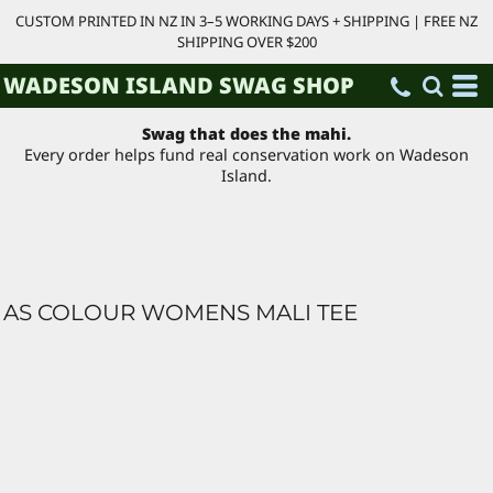
CUSTOM PRINTED IN NZ IN 3–5 WORKING DAYS + SHIPPING | FREE NZ
SHIPPING OVER $200
WADESON ISLAND SWAG SHOP
Swag that does the mahi.
Every order helps fund real conservation work on Wadeson
Island.
AS COLOUR WOMENS MALI TEE