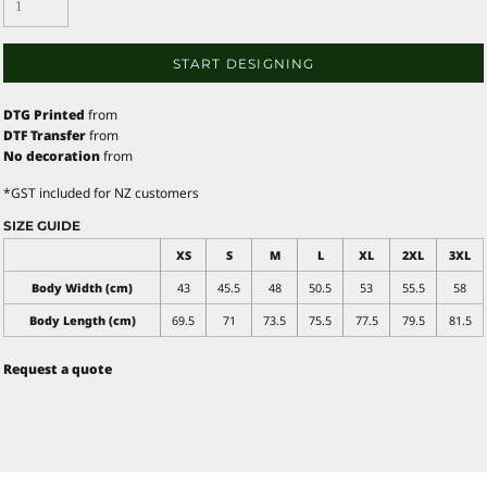
START DESIGNING
DTG Printed
from
DTF Transfer
from
No decoration
from
*
GST included for NZ customers
SIZE GUIDE
XS
S
M
L
XL
2XL
3XL
Body Width (cm)
43
45.5
48
50.5
53
55.5
58
Body Length (cm)
69.5
71
73.5
75.5
77.5
79.5
81.5
Request a quote