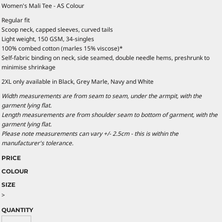
Women's Mali Tee - AS Colour
Regular fit
Scoop neck, capped sleeves, curved tails
Light weight, 150 GSM, 34-singles
100% combed cotton (marles 15% viscose)*
Self-fabric binding on neck, side seamed, double needle hems, preshrunk to
minimise shrinkage
2XL only available in Black, Grey Marle, Navy and White
Width measurements are from seam to seam, under the armpit, with the
garment lying flat.
Length measurements are from shoulder seam to bottom of garment, with the
garment lying flat.
Please note measurements can vary +/- 2.5cm - this is within the
manufacturer's tolerance.
PRICE
COLOUR
SIZE
>
QUANTITY