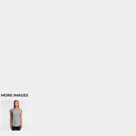
MORE IMAGES