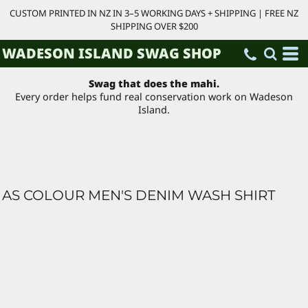
CUSTOM PRINTED IN NZ IN 3–5 WORKING DAYS + SHIPPING | FREE NZ
SHIPPING OVER $200
WADESON ISLAND SWAG SHOP
Swag that does the mahi.
Every order helps fund real conservation work on Wadeson
Island.
AS COLOUR MEN'S DENIM WASH SHIRT