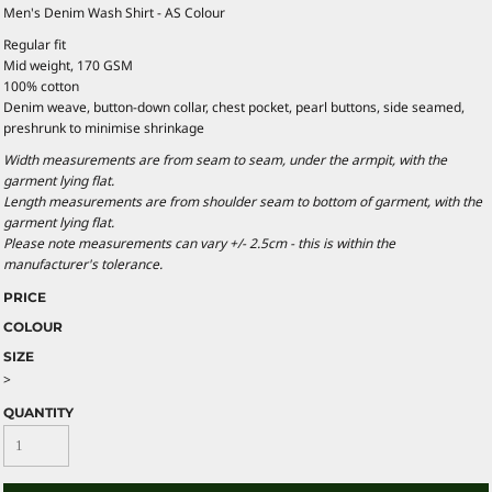
Men's Denim Wash Shirt - AS Colour
Regular fit
Mid weight, 170 GSM
100% cotton
Denim weave, button-down collar, chest pocket, pearl buttons, side seamed,
preshrunk to minimise shrinkage
Width measurements are from seam to seam, under the armpit, with the
garment lying flat.
Length measurements are from shoulder seam to bottom of garment, with the
garment lying flat.
Please note measurements can vary +/- 2.5cm - this is within the
manufacturer's tolerance.
PRICE
COLOUR
SIZE
>
QUANTITY