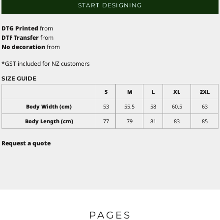
START DESIGNING
DTG Printed
from
DTF Transfer
from
No decoration
from
*
GST included for NZ customers
SIZE GUIDE
S
M
L
XL
2XL
Body Width (cm)
53
55.5
58
60.5
63
Body Length (cm)
77
79
81
83
85
Request a quote
PAGES