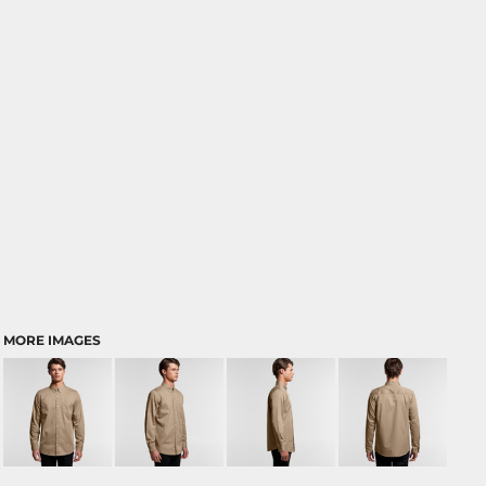
MORE IMAGES