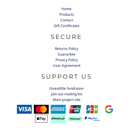
Home
Products
Contact
Gift Certificates
SECURE
Returns Policy
Guarantee
Privacy Policy
User Agreement
SUPPORT US
Givealittle fundraiser
Join our mailing list
Main project site