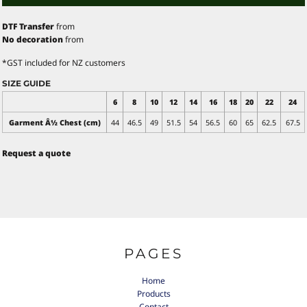
DTF Transfer
from
No decoration
from
*
GST included for NZ customers
SIZE GUIDE
6
8
10
12
14
16
18
20
22
24
Garment Â½ Chest (cm)
44
46.5
49
51.5
54
56.5
60
65
62.5
67.5
Request a quote
PAGES
Home
Products
Contact