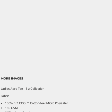
MORE IMAGES
Ladies Aero Tee - Biz Collection
Fabric
100% BIZ COOL™ Cotton-feel Micro Polyester
160 GSM