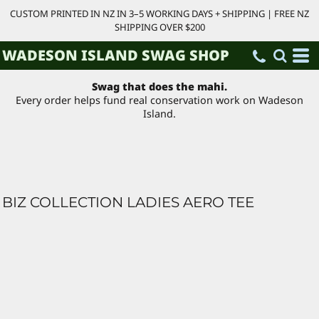
CUSTOM PRINTED IN NZ IN 3–5 WORKING DAYS + SHIPPING | FREE NZ
SHIPPING OVER $200
WADESON ISLAND SWAG SHOP
Swag that does the mahi.
Every order helps fund real conservation work on Wadeson
Island.
BIZ COLLECTION LADIES AERO TEE