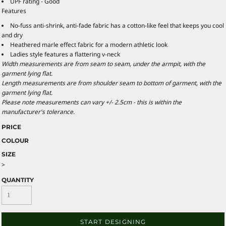
UPF rating - Good
Features
No-fuss anti-shrink, anti-fade fabric has a cotton-like feel that keeps you cool
and dry
Heathered marle effect fabric for a modern athletic look
Ladies style features a flattering v-neck
Width measurements are from seam to seam, under the armpit, with the
garment lying flat.
Length measurements are from shoulder seam to bottom of garment, with the
garment lying flat.
Please note measurements can vary +/- 2.5cm - this is within the
manufacturer's tolerance.
PRICE
COLOUR
SIZE
>
QUANTITY
START DESIGNING