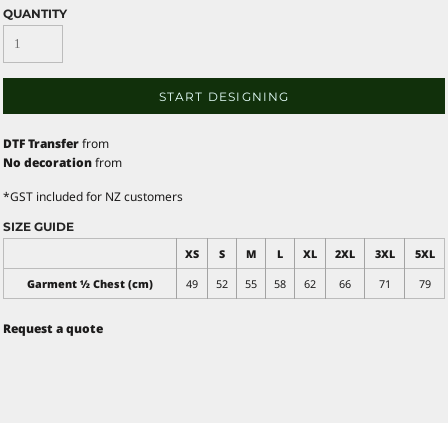
QUANTITY
START DESIGNING
DTF Transfer
from
No decoration
from
*
GST included for NZ customers
SIZE GUIDE
XS
S
M
L
XL
2XL
3XL
5XL
Garment ½ Chest (cm)
49
52
55
58
62
66
71
79
Request a quote