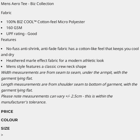
Mens Aero Tee - Biz Collection
Fabric
100% BIZ COOL™ Cotton-feel Micro Polyester
160 GSM
UPF rating - Good
Features
No-fuss anti-shrink, anti-fade fabric has a cotton-like feel that keeps you cool
and dry
Heathered marle effect fabric for a modern athletic look
Mens style features a classic crew neck shape
Width measurements are from seam to seam, under the armpit, with the
garment lying flat.
Length measurements are from shoulder seam to bottom of garment, with the
garment lying flat.
Please note measurements can vary +/- 2.5cm - this is within the
manufacturer's tolerance.
PRICE
COLOUR
SIZE
>