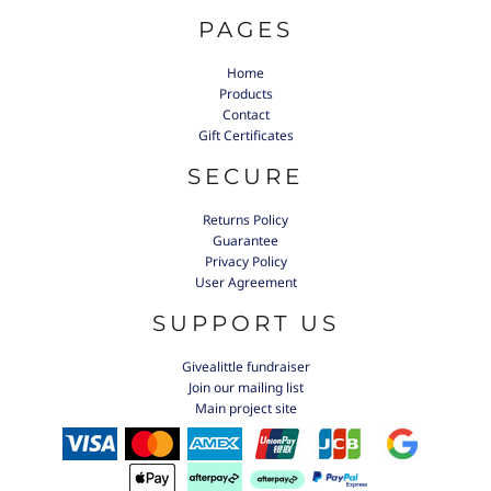
PAGES
Home
Products
Contact
Gift Certificates
SECURE
Returns Policy
Guarantee
Privacy Policy
User Agreement
SUPPORT US
Givealittle fundraiser
Join our mailing list
Main project site