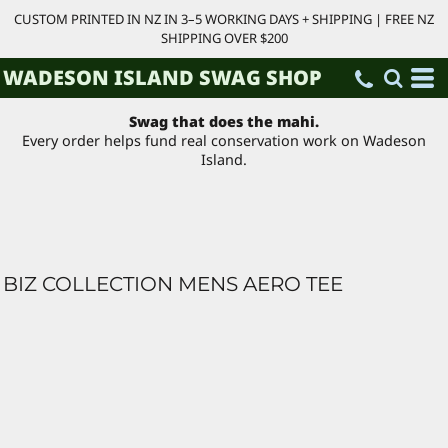
CUSTOM PRINTED IN NZ IN 3–5 WORKING DAYS + SHIPPING | FREE NZ
SHIPPING OVER $200
WADESON ISLAND SWAG SHOP
Swag that does the mahi.
Every order helps fund real conservation work on Wadeson
Island.
BIZ COLLECTION MENS AERO TEE