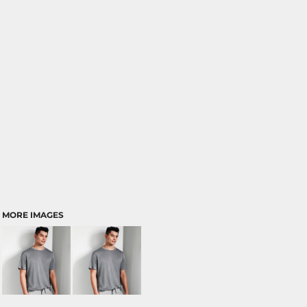
MORE IMAGES