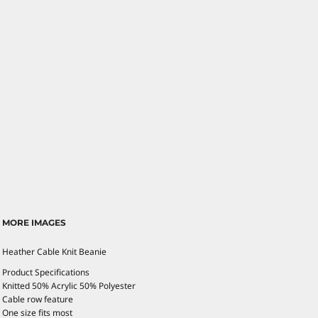
MORE IMAGES
Heather Cable Knit Beanie
Product Specifications
Knitted 50% Acrylic 50% Polyester
Cable row feature
One size fits most