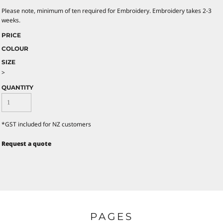
Please note, minimum of ten required for Embroidery. Embroidery takes 2-3
weeks.
PRICE
COLOUR
SIZE
>
QUANTITY
*
GST included for NZ customers
Request a quote
PAGES