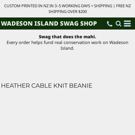
CUSTOM PRINTED IN NZ IN 3–5 WORKING DAYS + SHIPPING | FREE NZ
SHIPPING OVER $200
WADESON ISLAND SWAG SHOP
Swag that does the mahi.
Every order helps fund real conservation work on Wadeson
Island.
HEATHER CABLE KNIT BEANIE