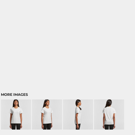
MORE IMAGES