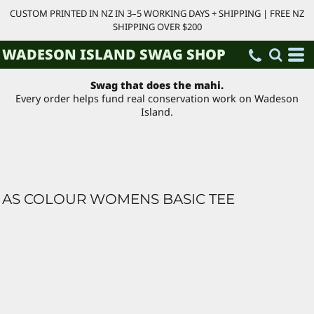
CUSTOM PRINTED IN NZ IN 3–5 WORKING DAYS + SHIPPING | FREE NZ
SHIPPING OVER $200
WADESON ISLAND SWAG SHOP
Swag that does the mahi.
Every order helps fund real conservation work on Wadeson
Island.
AS COLOUR WOMENS BASIC TEE