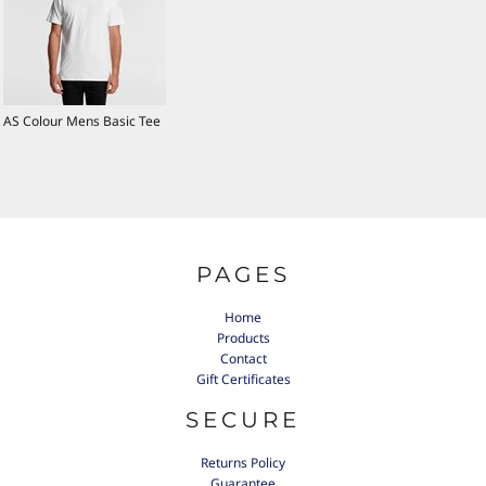
AS Colour Mens Basic Tee
PAGES
Home
Products
Contact
Gift Certificates
SECURE
Returns Policy
Guarantee