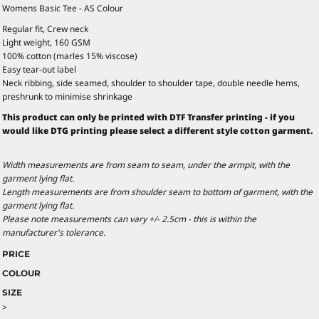
Womens Basic Tee - AS Colour
Regular fit, Crew neck
Light weight, 160 GSM
100% cotton (marles 15% viscose)
Easy tear-out label
Neck ribbing, side seamed, shoulder to shoulder tape, double needle hems,
preshrunk to minimise shrinkage
This product can only be printed with DTF Transfer printing - if you
would like DTG printing please select a different style cotton garment.
Width measurements are from seam to seam, under the armpit, with the
garment lying flat.
Length measurements are from shoulder seam to bottom of garment, with the
garment lying flat.
Please note measurements can vary +/- 2.5cm - this is within the
manufacturer's tolerance.
PRICE
COLOUR
SIZE
>