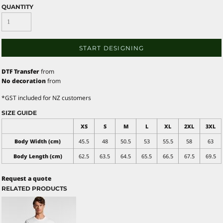
QUANTITY
START DESIGNING
DTF Transfer
from
No decoration
from
*
GST included for NZ customers
SIZE GUIDE
XS
S
M
L
XL
2XL
3XL
Body Width (cm)
45.5
48
50.5
53
55.5
58
63
Body Length (cm)
62.5
63.5
64.5
65.5
66.5
67.5
69.5
Request a quote
RELATED PRODUCTS