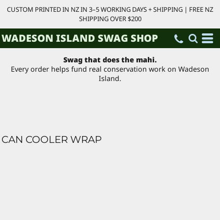
CUSTOM PRINTED IN NZ IN 3–5 WORKING DAYS + SHIPPING | FREE NZ
SHIPPING OVER $200
WADESON ISLAND SWAG SHOP
Swag that does the mahi.
Every order helps fund real conservation work on Wadeson
Island.
CAN COOLER WRAP