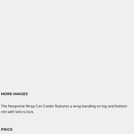
MORE IMAGES
The Neoprene Wrap Can Cooler features a wrap banding on top and bottom
rim with Velcro lock.
PRICE