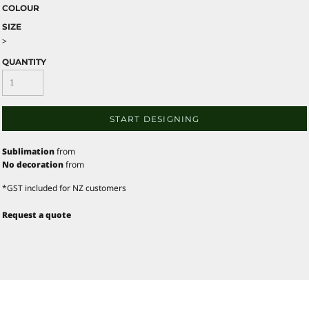
COLOUR
SIZE
>
QUANTITY
START DESIGNING
Sublimation
from
No decoration
from
*
GST included for NZ customers
Request a quote