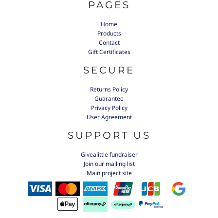
PAGES
Home
Products
Contact
Gift Certificates
SECURE
Returns Policy
Guarantee
Privacy Policy
User Agreement
SUPPORT US
Givealittle fundraiser
Join our mailing list
Main project site