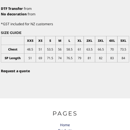
DTF Transfer
from
No decoration
from
*
GST included for NZ customers
SIZE GUIDE
XXS
XS
S
M
L
XL
2XL
3XL
4XL
5XL
Chest
48.5
51
53.5
56
58.5
61
63.5
66.5
70
73.5
SP Length
51
69
71.5
74
76.5
79
81
82
83
84
Request a quote
PAGES
Home