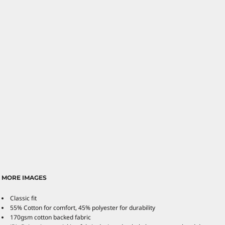
MORE IMAGES
Classic fit
55% Cotton for comfort, 45% polyester for durability
170gsm cotton backed fabric