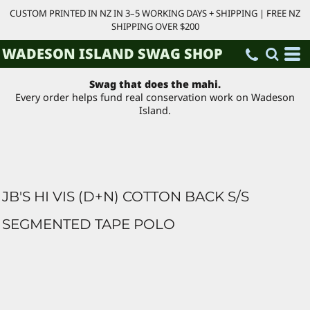
CUSTOM PRINTED IN NZ IN 3–5 WORKING DAYS + SHIPPING | FREE NZ
SHIPPING OVER $200
WADESON ISLAND SWAG SHOP
Swag that does the mahi.
Every order helps fund real conservation work on Wadeson
Island.
JB'S HI VIS (D+N) COTTON BACK S/S
SEGMENTED TAPE POLO