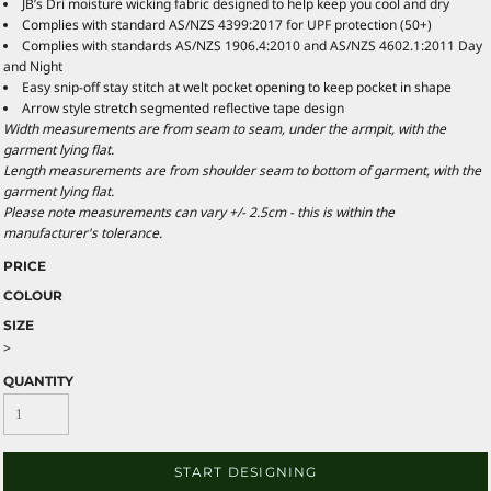
JB’s Dri moisture wicking fabric designed to help keep you cool and dry
Complies with standard AS/NZS 4399:2017 for UPF protection (50+)
Complies with standards AS/NZS 1906.4:2010 and AS/NZS 4602.1:2011 Day
and Night
Easy snip-off stay stitch at welt pocket opening to keep pocket in shape
Arrow style stretch segmented reflective tape design
Width measurements are from seam to seam, under the armpit, with the
garment lying flat.
Length measurements are from shoulder seam to bottom of garment, with the
garment lying flat.
Please note measurements can vary +/- 2.5cm - this is within the
manufacturer's tolerance.
PRICE
COLOUR
SIZE
>
QUANTITY
START DESIGNING