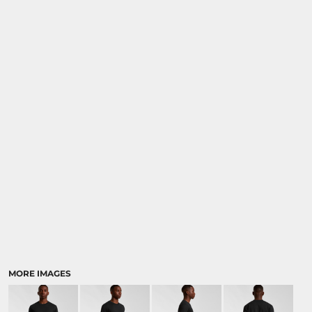
MORE IMAGES