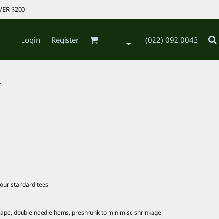
VER $200
Login
Register
(022) 092 0043
.
our standard tees
 tape, double needle hems, preshrunk to minimise shrinkage