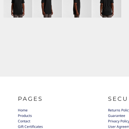
PAGES
SECU
Home
Returns Polic
Products
Guarantee
Contact
Privacy Polic
Gift Certificates
User Agree