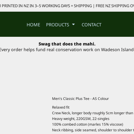
PRINTED IN NZ IN 3–5 WORKING DAYS + SHIPPING | FREE NZ SHIPPING O
HOME
PRODUCTS
CONTACT
Swag that does the mahi.
Every order helps fund real conservation work on Wadeson Island
Men's Classic Plus Tee - AS Colour
Relaxed fit
Crew Neck, longer body roughly 5cm longer than 
Heavy weight, 220GSM, 22-singles
100% combed cotton (marles 15% viscose)
Neck ribbing, side seamed, shoulder to shoulder