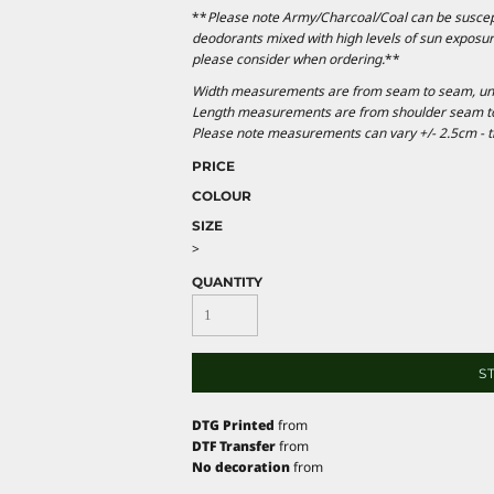
**
Please note Army/Charcoal/Coal can be suscepti
deodorants mixed with high levels of sun exposur
please consider when ordering.
**
Width measurements are from seam to seam, under
Length measurements are from shoulder seam to b
Please note measurements can vary +/- 2.5cm - th
PRICE
COLOUR
SIZE
>
QUANTITY
S
DTG Printed
from
DTF Transfer
from
No decoration
from