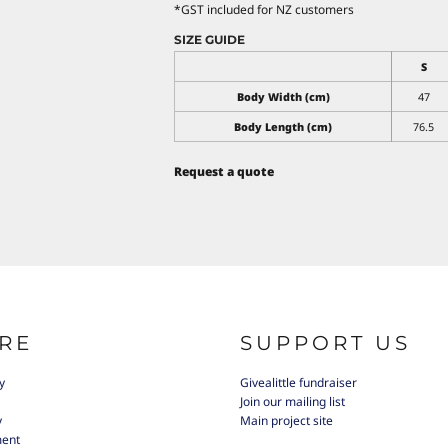
*
GST included for NZ customers
SIZE GUIDE
S
Body Width (cm)
47
Body Length (cm)
76.5
Request a quote
RE
SUPPORT US
y
Givealittle fundraiser
Join our mailing list
y
Main project site
ment