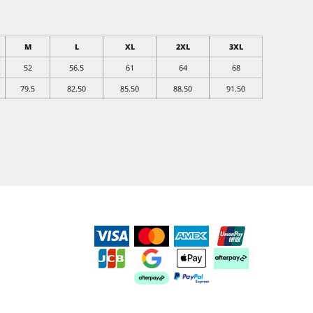
M
L
XL
2XL
3XL
52
56.5
61
64
68
79.5
82.50
85.50
88.50
91.50