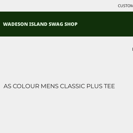
{CC} - {CN}
CUSTOM 
ACCESSORIES
HOME
PRODUCTS
SHIRTS
WADESON ISLAND SWAG SHOP
PRODUCTS
CONTACT
LOGIN
REGISTER
CART: 0 ITEM
CURRENCY:
AS COLOUR MENS CLASSIC PLUS TEE