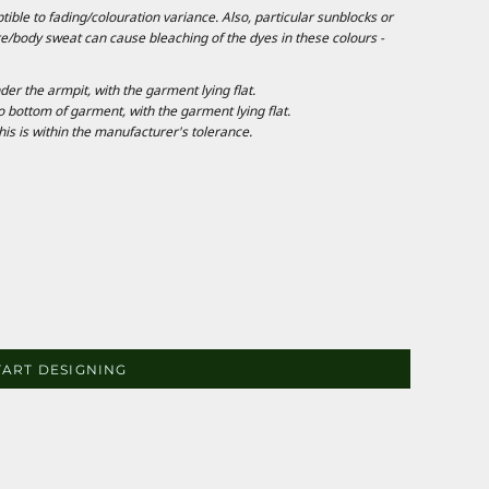
ble to fading/colouration variance. Also, particular sunblocks or
e/body sweat can cause bleaching of the dyes in these colours -
 the armpit, with the garment lying flat.
ottom of garment, with the garment lying flat.
is is within the manufacturer's tolerance.
TART DESIGNING