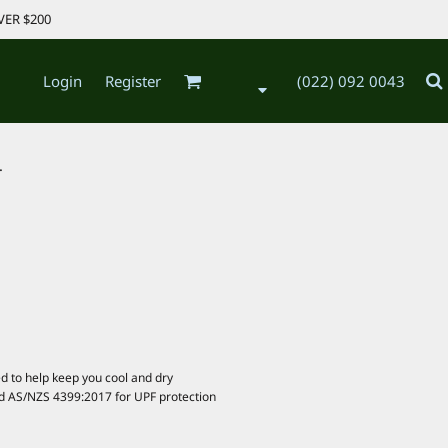
VER $200
Login
Register
(022) 092 0043
.
d to help keep you cool and dry
d AS/NZS 4399:2017 for UPF protection