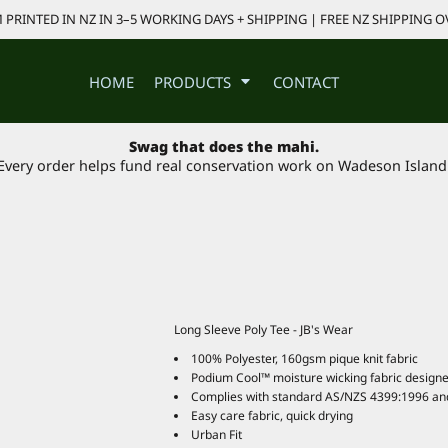
PRINTED IN NZ IN 3–5 WORKING DAYS + SHIPPING | FREE NZ SHIPPING O
HOME
PRODUCTS
CONTACT
Swag that does the mahi.
Every order helps fund real conservation work on Wadeson Island
Long Sleeve Poly Tee - JB's Wear
100% Polyester, 160gsm pique knit fabric
Podium Cool™ moisture wicking fabric designe
Complies with standard AS/NZS 4399:1996 an
Easy care fabric, quick drying
Urban Fit