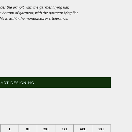
 the armpit, with the garment lying flat.
ottom of garment, with the garment lying flat.
is is within the manufacturer's tolerance.
TART DESIGNING
L
XL
2XL
3XL
4XL
5XL