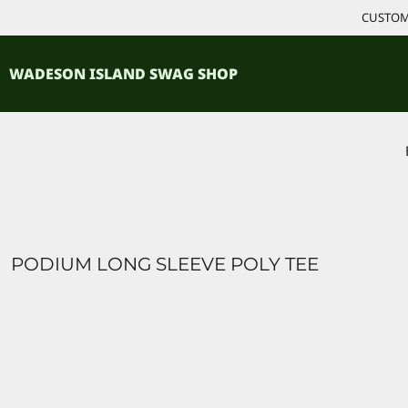
{CC} - {CN}
CUSTOM 
ACCESSORIES
HOME
PRODUCTS
SHIRTS
WADESON ISLAND SWAG SHOP
PRODUCTS
CONTACT
LOGIN
REGISTER
CART: 0 ITEM
CURRENCY:
PODIUM LONG SLEEVE POLY TEE