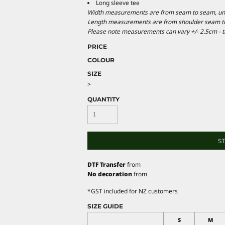
Long sleeve tee
Width measurements are from seam to seam, under
Length measurements are from shoulder seam to b
Please note measurements can vary +/- 2.5cm - th
PRICE
COLOUR
SIZE
>
QUANTITY
S
DTF Transfer
from
No decoration
from
*
GST included for NZ customers
SIZE GUIDE
S
M