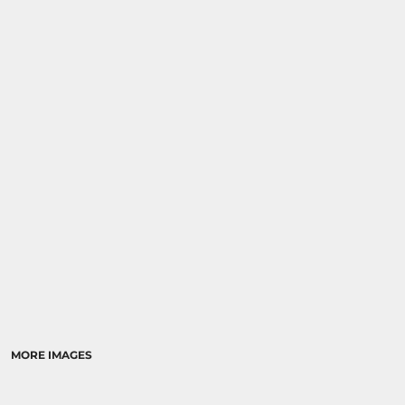
MORE IMAGES