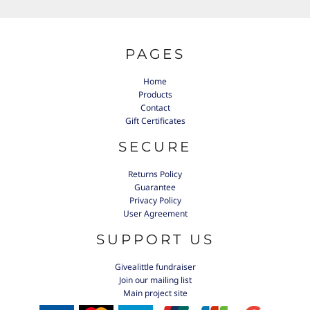
PAGES
Home
Products
Contact
Gift Certificates
SECURE
Returns Policy
Guarantee
Privacy Policy
User Agreement
SUPPORT US
Givealittle fundraiser
Join our mailing list
Main project site