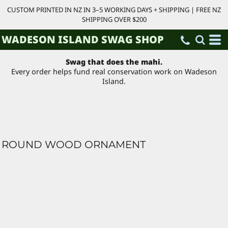
CUSTOM PRINTED IN NZ IN 3–5 WORKING DAYS + SHIPPING | FREE NZ
SHIPPING OVER $200
WADESON ISLAND SWAG SHOP
Swag that does the mahi.
Every order helps fund real conservation work on Wadeson
Island.
ROUND WOOD ORNAMENT