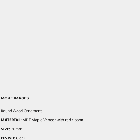
MORE IMAGES
Round Wood Ornament
MATERIAL
: MDF Maple Veneer with red ribbon
SIZE
: 70mm
FINISH:
Clear