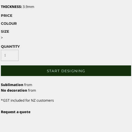
THICKNESS:
3.9mm
PRICE
COLOUR
SIZE
>
QUANTITY
START DESIGNING
Sublimation
from
No decoration
from
*
GST included for NZ customers
Request a quote