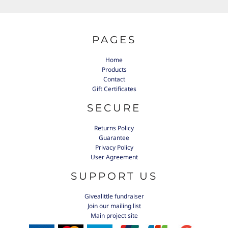
PAGES
Home
Products
Contact
Gift Certificates
SECURE
Returns Policy
Guarantee
Privacy Policy
User Agreement
SUPPORT US
Givealittle fundraiser
Join our mailing list
Main project site