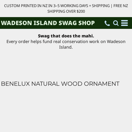
CUSTOM PRINTED IN NZ IN 3–5 WORKING DAYS + SHIPPING | FREE NZ
SHIPPING OVER $200
WADESON ISLAND SWAG SHOP
Swag that does the mahi.
Every order helps fund real conservation work on Wadeson
Island.
BENELUX NATURAL WOOD ORNAMENT