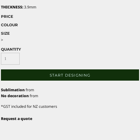
THICKNESS:
3.9mm
PRICE
COLOUR
SIZE
>
QUANTITY
START DESIGNING
Sublimation
from
No decoration
from
*
GST included for NZ customers
Request a quote