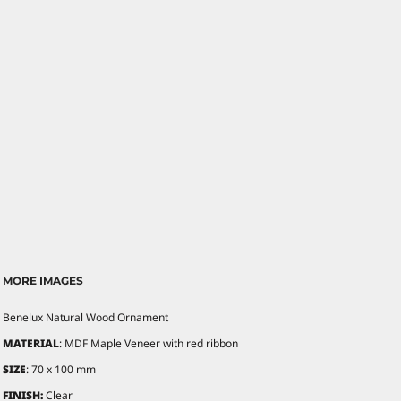
MORE IMAGES
Benelux Natural Wood Ornament
MATERIAL
: MDF Maple Veneer with red ribbon
SIZE
: 70 x 100 mm
FINISH:
Clear