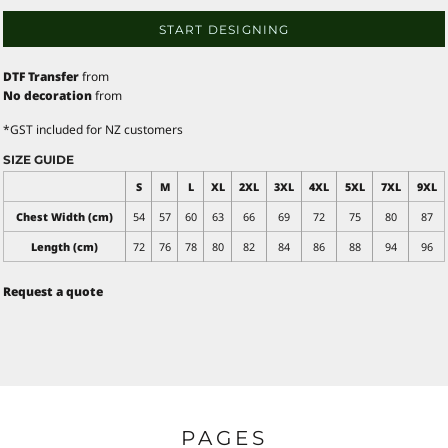
START DESIGNING
DTF Transfer
from
No decoration
from
*
GST included for NZ customers
SIZE GUIDE
S
M
L
XL
2XL
3XL
4XL
5XL
7XL
9XL
Chest Width (cm)
54
57
60
63
66
69
72
75
80
87
Length (cm)
72
76
78
80
82
84
86
88
94
96
Request a quote
PAGES