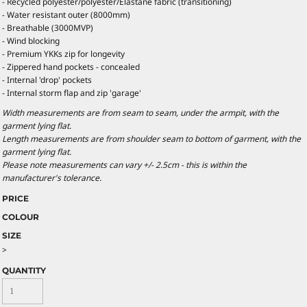
- Recycled polyester/polyester/Elastane fabric (transitioning)
- Water resistant outer (8000mm)
- Breathable (3000MVP)
- Wind blocking
- Premium YKKs zip for longevity
- Zippered hand pockets - concealed
- Internal 'drop' pockets
- Internal storm flap and zip 'garage'
Width measurements are from seam to seam, under the armpit, with the
garment lying flat.
Length measurements are from shoulder seam to bottom of garment, with the
garment lying flat.
Please note measurements can vary +/- 2.5cm - this is within the
manufacturer's tolerance.
PRICE
COLOUR
SIZE
>
QUANTITY