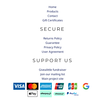
Home
Products
Contact
Gift Certificates
SECURE
Returns Policy
Guarantee
Privacy Policy
User Agreement
SUPPORT US
Givealittle fundraiser
Join our mailing list
Main project site