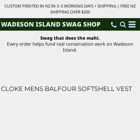
CUSTOM PRINTED IN NZ IN 3–5 WORKING DAYS + SHIPPING | FREE NZ
SHIPPING OVER $200
WADESON ISLAND SWAG SHOP
Swag that does the mahi.
Every order helps fund real conservation work on Wadeson
Island.
CLOKE MENS BALFOUR SOFTSHELL VEST