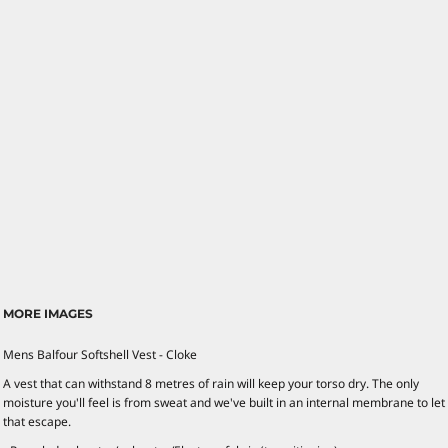
MORE IMAGES
Mens Balfour Softshell Vest - Cloke
A vest that can withstand 8 metres of rain will keep your torso dry. The only
moisture you'll feel is from sweat and we've built in an internal membrane to let
that escape.