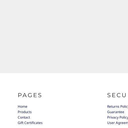
PAGES
SECU
Home
Returns Polic
Products
Guarantee
Contact
Privacy Polic
Gift Certificates
User Agree