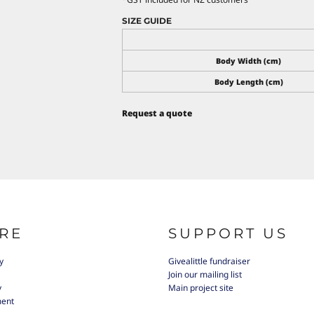
SIZE GUIDE
Body Width (cm)
Body Length (cm)
Request a quote
RE
SUPPORT US
y
Givealittle fundraiser
Join our mailing list
y
Main project site
ment