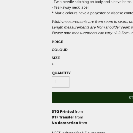
- Twin-needle stitching on body and sleeve hems
- Tear-away neck label
* Marle colours have a polyester or viscose conte
Width measurements are from seam to seam, under
Length measurements are from shoulder seam to b
Please note measurements can vary +/- 2.5cm - th
PRICE
COLOUR
SIZE
>
QUANTITY
S
DTG Printed
from
DTF Transfer
from
No decoration
from
*
GST included for NZ customers