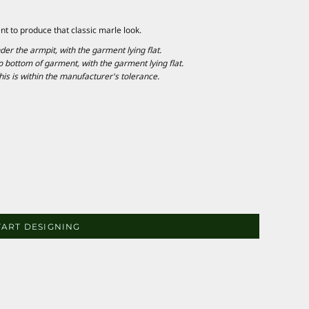
nt to produce that classic marle look.
 the armpit, with the garment lying flat.
ottom of garment, with the garment lying flat.
is is within the manufacturer's tolerance.
TART DESIGNING