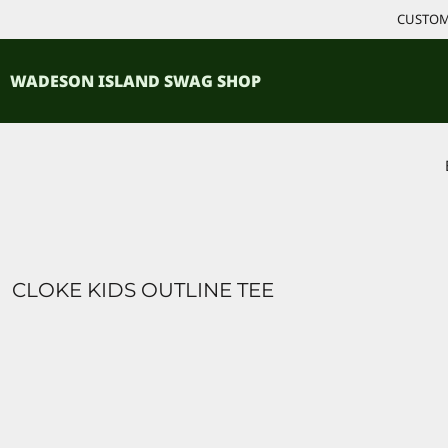
{CC} - {CN}
CUSTOM 
ACCESSORIES
HOME
PRODUCTS
SHIRTS
WADESON ISLAND SWAG SHOP
PRODUCTS
CONTACT
LOGIN
REGISTER
CART: 0 ITEM
CURRENCY:
CLOKE KIDS OUTLINE TEE