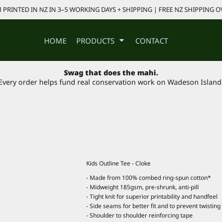
PRINTED IN NZ IN 3–5 WORKING DAYS + SHIPPING | FREE NZ SHIPPING O
HOME
PRODUCTS
CONTACT
Swag that does the mahi.
Every order helps fund real conservation work on Wadeson Island
Kids Outline Tee - Cloke
- Made from 100% combed ring-spun cotton*
- Midweight 185gsm, pre-shrunk, anti-pill
- Tight knit for superior printability and handfeel
- Side seams for better fit and to prevent twisting
- Shoulder to shoulder reinforcing tape