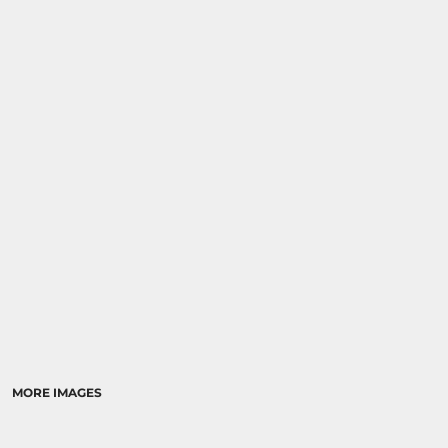
MORE IMAGES