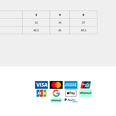
2
4
6
32
34
37
40.5
45
49.5