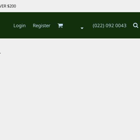
VER $200
Login
Register
(022) 092 0043
.