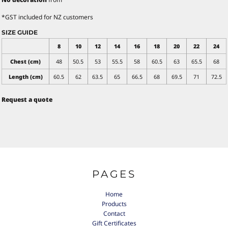
*
GST included for NZ customers
SIZE GUIDE
8
10
12
14
16
18
20
22
24
Chest (cm)
48
50.5
53
55.5
58
60.5
63
65.5
68
Length (cm)
60.5
62
63.5
65
66.5
68
69.5
71
72.5
Request a quote
PAGES
Home
Products
Contact
Gift Certificates