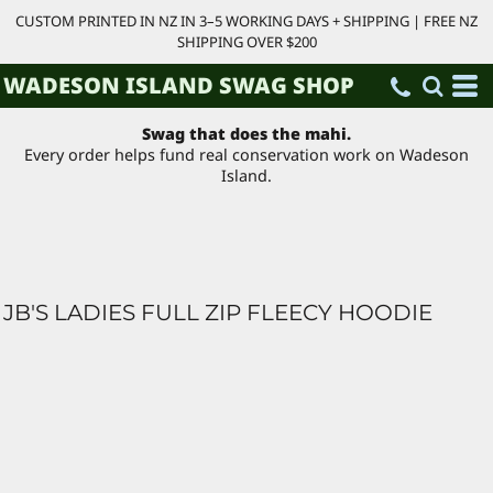
CUSTOM PRINTED IN NZ IN 3–5 WORKING DAYS + SHIPPING | FREE NZ
SHIPPING OVER $200
WADESON ISLAND SWAG SHOP
Swag that does the mahi.
Every order helps fund real conservation work on Wadeson
Island.
JB'S LADIES FULL ZIP FLEECY HOODIE