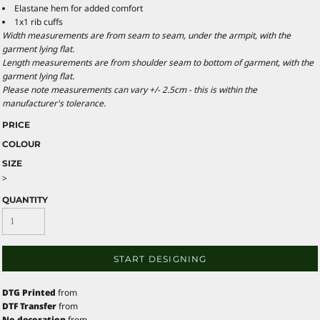
Elastane hem for added comfort
1x1 rib cuffs
Width measurements are from seam to seam, under the armpit, with the
garment lying flat.
Length measurements are from shoulder seam to bottom of garment, with the
garment lying flat.
Please note measurements can vary +/- 2.5cm - this is within the
manufacturer's tolerance.
PRICE
COLOUR
SIZE
>
QUANTITY
START DESIGNING
DTG Printed
from
DTF Transfer
from
No decoration
from