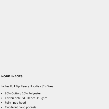
MORE IMAGES
Ladies Full Zip Fleecy Hoodie - JB's Wear
80% Cotton, 20% Polyester
Cotton rich CVC Fleece 310gsm
Fully lined hood
Two front hand pockets