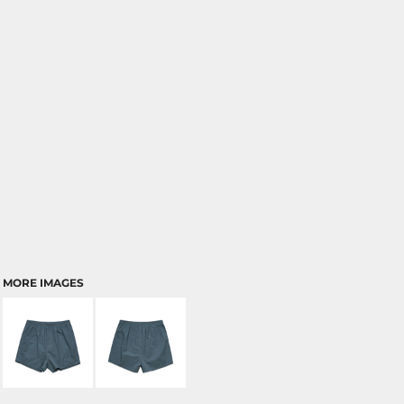
MORE IMAGES