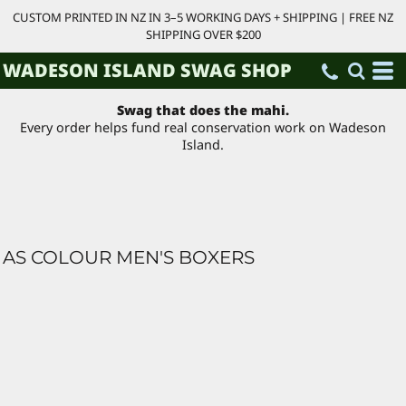
CUSTOM PRINTED IN NZ IN 3–5 WORKING DAYS + SHIPPING | FREE NZ
SHIPPING OVER $200
WADESON ISLAND SWAG SHOP
Swag that does the mahi.
Every order helps fund real conservation work on Wadeson
Island.
AS COLOUR MEN'S BOXERS