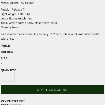
Men's Boxers - AS Colour
Regular-Relaxed fit
Light weight, 110 GSM
Loose fitting, regular leg
100% woven cotton body, elastic waistband
Open fly front
Please note measurements can vary +/- 2.5cm, this is within manufacturer's
tolerance.
PRICE
COLOUR
SIZE
>
QUANTITY
START DESIGNING
DTG Printed
from