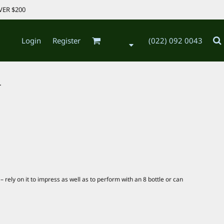
VER $200
Login
Register
(022) 092 0043
.
 rely on it to impress as well as to perform with an 8 bottle or can