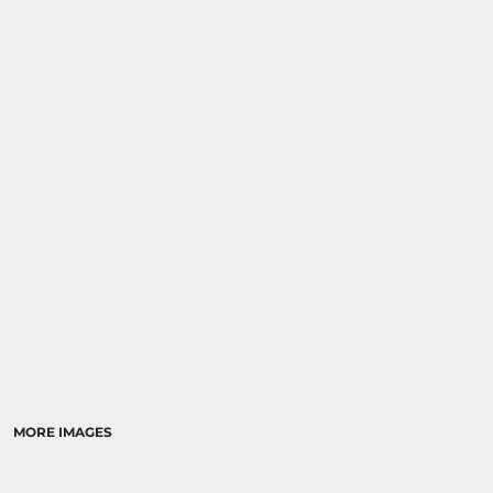
MORE IMAGES