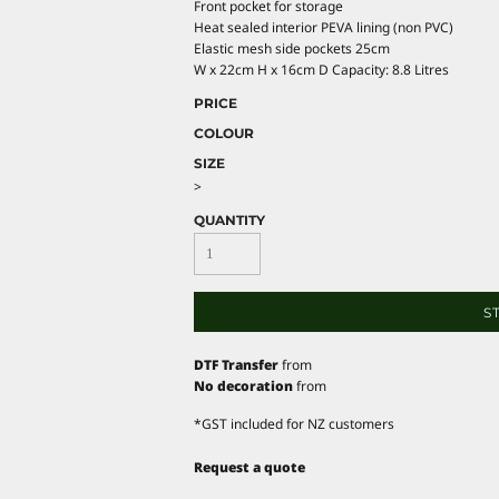
Front pocket for storage
Heat sealed interior PEVA lining (non PVC)
Elastic mesh side pockets 25cm
W x 22cm H x 16cm D Capacity: 8.8 Litres
PRICE
COLOUR
SIZE
>
QUANTITY
S
DTF Transfer
from
No decoration
from
*
GST included for NZ customers
Request a quote