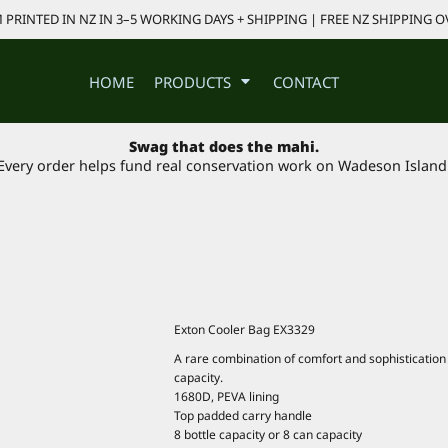
PRINTED IN NZ IN 3–5 WORKING DAYS + SHIPPING | FREE NZ SHIPPING O
HOME
PRODUCTS
CONTACT
Swag that does the mahi.
Every order helps fund real conservation work on Wadeson Island
Exton Cooler Bag EX3329
A rare combination of comfort and sophistication –
capacity.
1680D, PEVA lining
Top padded carry handle
8 bottle capacity or 8 can capacity