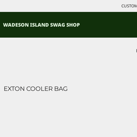
{CC} - {CN}
CUSTOM 
ACCESSORIES
HOME
PRODUCTS
SHIRTS
WADESON ISLAND SWAG SHOP
PRODUCTS
CONTACT
LOGIN
REGISTER
CART: 0 ITEM
CURRENCY:
EXTON COOLER BAG