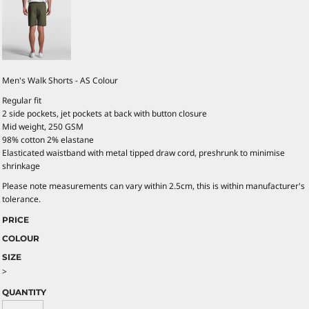
Men's Walk Shorts - AS Colour
Regular fit
2 side pockets, jet pockets at back with button closure
Mid weight, 250 GSM
98% cotton 2% elastane
Elasticated waistband with metal tipped draw cord, preshrunk to minimise
shrinkage
Please note measurements can vary within 2.5cm, this is within manufacturer's
tolerance.
PRICE
COLOUR
SIZE
>
QUANTITY