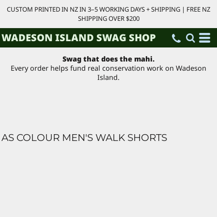
CUSTOM PRINTED IN NZ IN 3–5 WORKING DAYS + SHIPPING | FREE NZ
SHIPPING OVER $200
WADESON ISLAND SWAG SHOP
Swag that does the mahi.
Every order helps fund real conservation work on Wadeson
Island.
AS COLOUR MEN'S WALK SHORTS