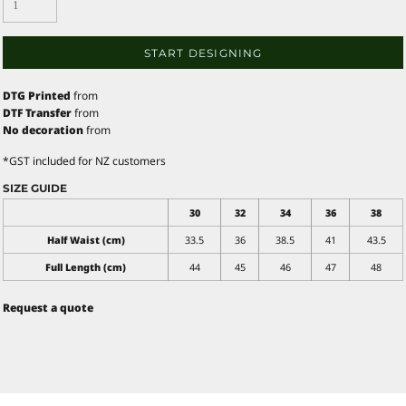
START DESIGNING
DTG Printed
from
DTF Transfer
from
No decoration
from
*
GST included for NZ customers
SIZE GUIDE
30
32
34
36
38
Half Waist (cm)
33.5
36
38.5
41
43.5
Full Length (cm)
44
45
46
47
48
Request a quote