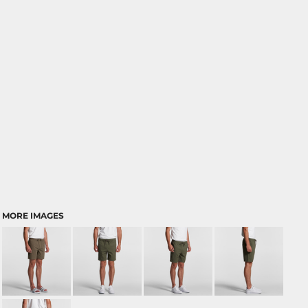
MORE IMAGES