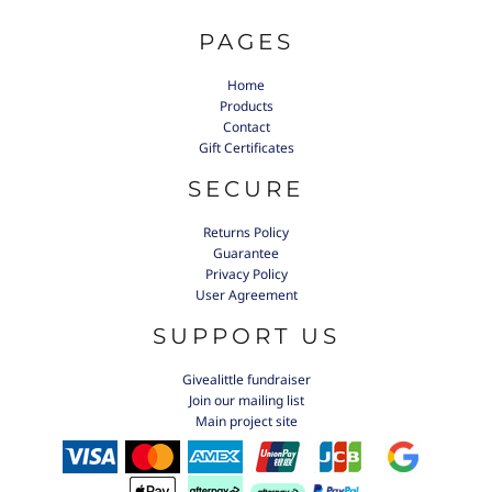
PAGES
Home
Products
Contact
Gift Certificates
SECURE
Returns Policy
Guarantee
Privacy Policy
User Agreement
SUPPORT US
Givealittle fundraiser
Join our mailing list
Main project site