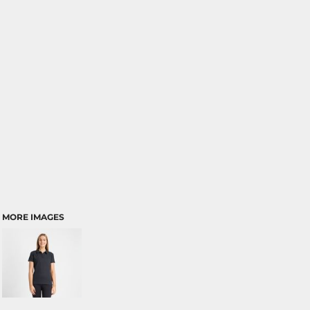
MORE IMAGES