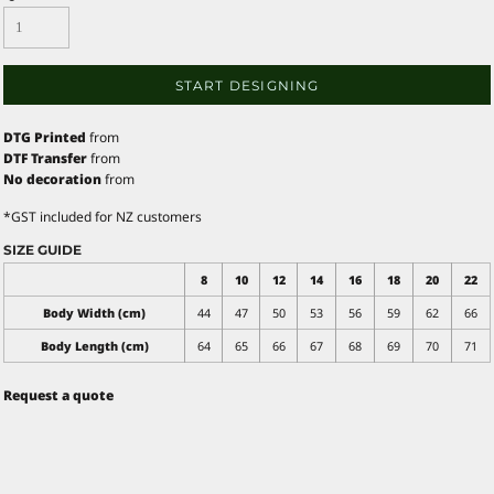
START DESIGNING
DTG Printed
from
DTF Transfer
from
No decoration
from
*
GST included for NZ customers
SIZE GUIDE
8
10
12
14
16
18
20
22
Body Width (cm)
44
47
50
53
56
59
62
66
Body Length (cm)
64
65
66
67
68
69
70
71
Request a quote