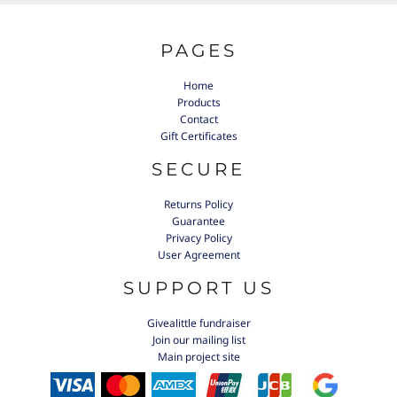
PAGES
Home
Products
Contact
Gift Certificates
SECURE
Returns Policy
Guarantee
Privacy Policy
User Agreement
SUPPORT US
Givealittle fundraiser
Join our mailing list
Main project site