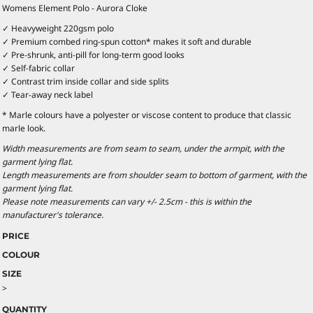
Womens Element Polo - Aurora Cloke
✓ Heavyweight 220gsm polo
✓ Premium combed ring-spun cotton* makes it soft and durable
✓ Pre-shrunk, anti-pill for long-term good looks
✓ Self-fabric collar
✓ Contrast trim inside collar and side splits
✓ Tear-away neck label
* Marle colours have a polyester or viscose content to produce that classic
marle look.
Width measurements are from seam to seam, under the armpit, with the
garment lying flat.
Length measurements are from shoulder seam to bottom of garment, with the
garment lying flat.
Please note measurements can vary +/- 2.5cm - this is within the
manufacturer's tolerance.
PRICE
COLOUR
SIZE
>
QUANTITY