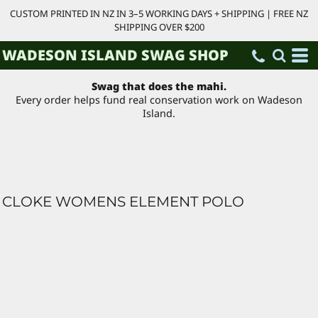
CUSTOM PRINTED IN NZ IN 3–5 WORKING DAYS + SHIPPING | FREE NZ
SHIPPING OVER $200
WADESON ISLAND SWAG SHOP
Swag that does the mahi.
Every order helps fund real conservation work on Wadeson
Island.
CLOKE WOMENS ELEMENT POLO