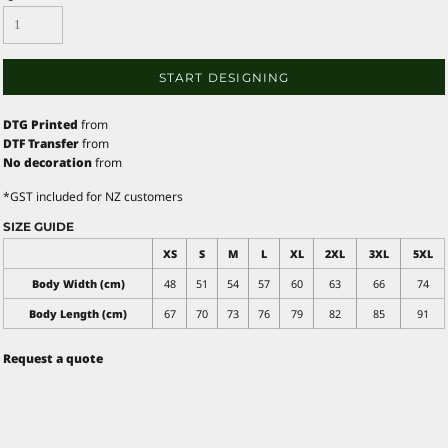
START DESIGNING
DTG Printed
from
DTF Transfer
from
No decoration
from
*
GST included for NZ customers
SIZE GUIDE
XS
S
M
L
XL
2XL
3XL
5XL
Body Width (cm)
48
51
54
57
60
63
66
74
Body Length (cm)
67
70
73
76
79
82
85
91
Request a quote