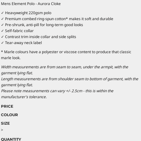
Mens Element Polo - Aurora Cloke
✓ Heavyweight 220gsm polo
✓ Premium combed ring-spun cotton* makes it soft and durable
✓ Pre-shrunk, anti-pill for long-term good looks
✓ Self-fabric collar
✓ Contrast trim inside collar and side splits
✓ Tear-away neck label
* Marle colours have a polyester or viscose content to produce that classic
marle look.
Width measurements are from seam to seam, under the armpit, with the
garment lying flat.
Length measurements are from shoulder seam to bottom of garment, with the
garment lying flat.
Please note measurements can vary +/- 2.5cm - this is within the
manufacturer's tolerance.
PRICE
COLOUR
SIZE
>
QUANTITY