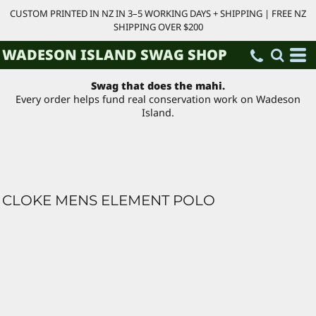
CUSTOM PRINTED IN NZ IN 3–5 WORKING DAYS + SHIPPING | FREE NZ
SHIPPING OVER $200
WADESON ISLAND SWAG SHOP
Swag that does the mahi.
Every order helps fund real conservation work on Wadeson
Island.
CLOKE MENS ELEMENT POLO