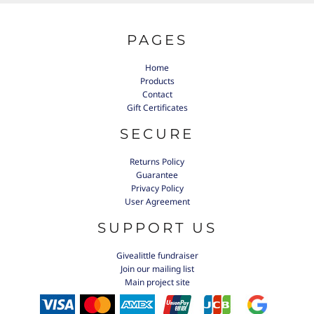
PAGES
Home
Products
Contact
Gift Certificates
SECURE
Returns Policy
Guarantee
Privacy Policy
User Agreement
SUPPORT US
Givealittle fundraiser
Join our mailing list
Main project site