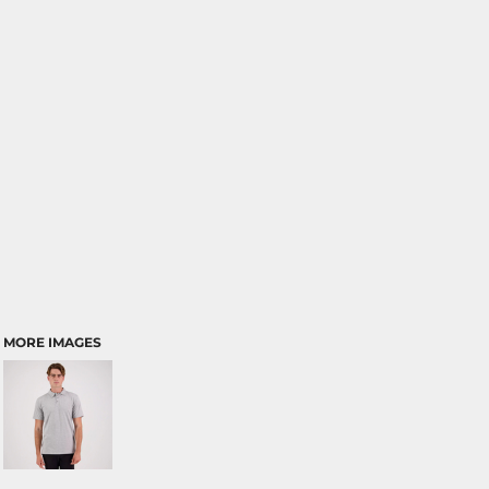
MORE IMAGES