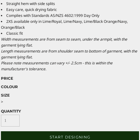
Straight hem with side splits
Easy care, quick drying fabric
Complies with Standards AS/NZS 4602:1999 Day Only
2XS available only in Lime/Royal, Lime/Navy, Lime/Black Orange/Navy,
Orange/Black
Classic fit
Width measurements are from seam to seam, under the armpit, with the
garment lying flat.
Length measurements are from shoulder seam to bottom of garment, with the
garment lying flat.
Please note measurements can vary +/- 2.5cm - this is within the
manufacturer's tolerance.
PRICE
COLOUR
SIZE
>
QUANTITY
START DESIGNING