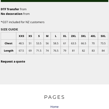
DTF Transfer
from
No decoration
from
*
GST included for NZ customers
SIZE GUIDE
XXS
XS
S
M
L
XL
2XL
3XL
4XL
5XL
Chest
48.5
51
53.5
56
58.5
61
63.5
66.5
70
73.5
Length
67.5
69
71.5
74
76.5
79
81
82
83
84
Request a quote
PAGES
Home