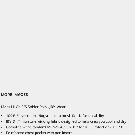
MORE IMAGES
Mens Hi Vis S/S Spider Polo - JB's Wear
100% Polyester in 160gsm micro mesh fabric for durability
JB’s Dri™ moisture wicking fabric designed to help keep you cool and dry
Complies with Standard AS/NZS 4399:2017 for UPF Protection (UPF 50+)
Reinforced chest pocket with pen insert