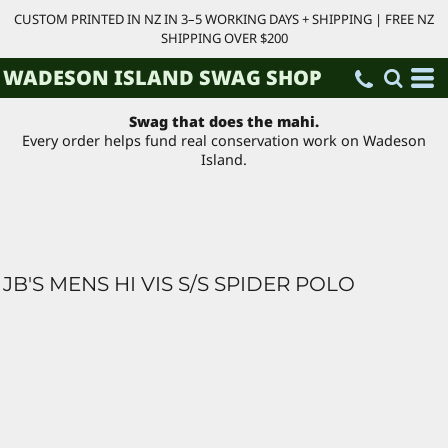
CUSTOM PRINTED IN NZ IN 3–5 WORKING DAYS + SHIPPING | FREE NZ
SHIPPING OVER $200
WADESON ISLAND SWAG SHOP
Swag that does the mahi.
Every order helps fund real conservation work on Wadeson
Island.
JB'S MENS HI VIS S/S SPIDER POLO