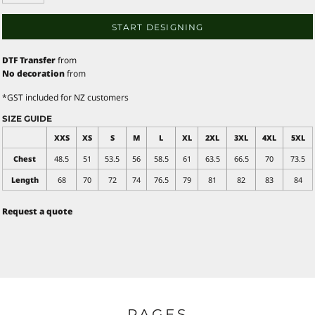
START DESIGNING
DTF Transfer
from
No decoration
from
*
GST included for NZ customers
SIZE GUIDE
XXS
XS
S
M
L
XL
2XL
3XL
4XL
5XL
Chest
48.5
51
53.5
56
58.5
61
63.5
66.5
70
73.5
Length
68
70
72
74
76.5
79
81
82
83
84
Request a quote
PAGES