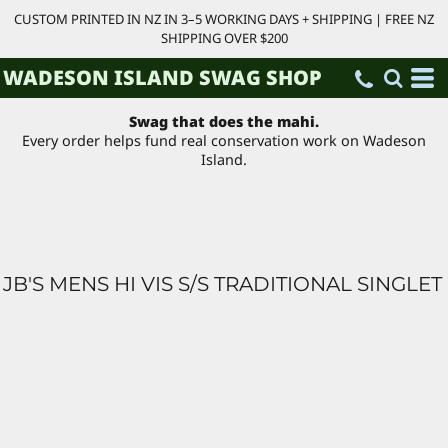
CUSTOM PRINTED IN NZ IN 3–5 WORKING DAYS + SHIPPING | FREE NZ
SHIPPING OVER $200
WADESON ISLAND SWAG SHOP
Swag that does the mahi.
Every order helps fund real conservation work on Wadeson
Island.
JB'S MENS HI VIS S/S TRADITIONAL SINGLET