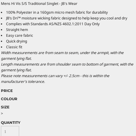
Mens Hi Vis S/S Traditional Singlet - JB's Wear
100% Polyester in a 160gsm micro mesh fabric for durability
JB’s Dri™ moisture wicking fabric designed to help keep you cool and dry
Complies with Standards AS/NZS 4602.1:2011 Day Only
Straight hem
Easy care fabric
Quick drying
Classic fit
Width measurements are from seam to seam, under the armpit, with the
garment lying flat.
Length measurements are from shoulder seam to bottom of garment, with the
garment lying flat.
Please note measurements can vary +/- 2.5cm - this is within the
manufacturer's tolerance.
PRICE
COLOUR
SIZE
>
QUANTITY