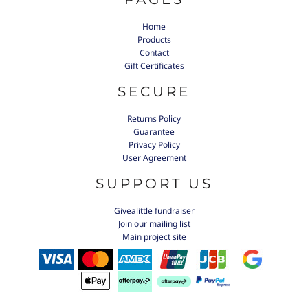
Home
Products
Contact
Gift Certificates
SECURE
Returns Policy
Guarantee
Privacy Policy
User Agreement
SUPPORT US
Givealittle fundraiser
Join our mailing list
Main project site