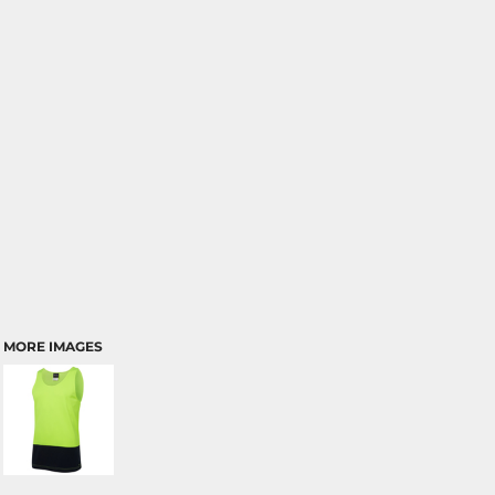
MORE IMAGES