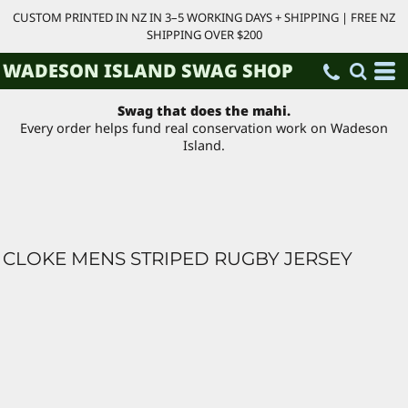
CUSTOM PRINTED IN NZ IN 3–5 WORKING DAYS + SHIPPING | FREE NZ
SHIPPING OVER $200
WADESON ISLAND SWAG SHOP
Swag that does the mahi.
Every order helps fund real conservation work on Wadeson
Island.
CLOKE MENS STRIPED RUGBY JERSEY