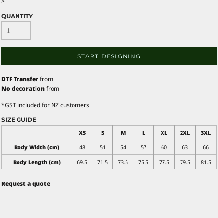
>
QUANTITY
START DESIGNING
DTF Transfer
from
No decoration
from
*
GST included for NZ customers
SIZE GUIDE
XS
S
M
L
XL
2XL
3XL
Body Width (cm)
48
51
54
57
60
63
66
Body Length (cm)
69.5
71.5
73.5
75.5
77.5
79.5
81.5
Request a quote