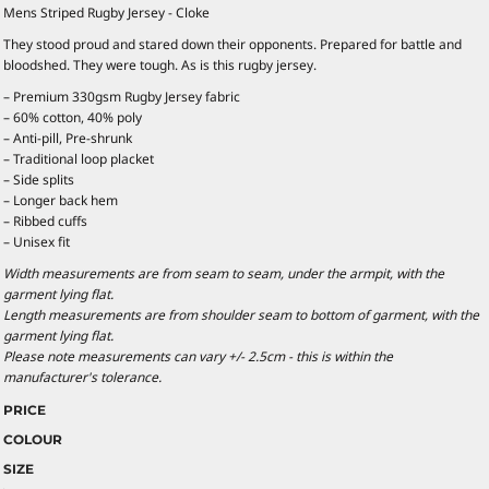
Mens Striped Rugby Jersey - Cloke
They stood proud and stared down their opponents. Prepared for battle and
bloodshed. They were tough. As is this rugby jersey.
– Premium 330gsm Rugby Jersey fabric
– 60% cotton, 40% poly
– Anti-pill, Pre-shrunk
– Traditional loop placket
– Side splits
– Longer back hem
– Ribbed cuffs
– Unisex fit
Width measurements are from seam to seam, under the armpit, with the
garment lying flat.
Length measurements are from shoulder seam to bottom of garment, with the
garment lying flat.
Please note measurements can vary +/- 2.5cm - this is within the
manufacturer's tolerance.
PRICE
COLOUR
SIZE