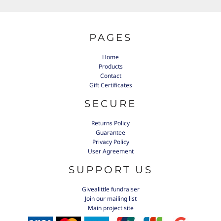
PAGES
Home
Products
Contact
Gift Certificates
SECURE
Returns Policy
Guarantee
Privacy Policy
User Agreement
SUPPORT US
Givealittle fundraiser
Join our mailing list
Main project site