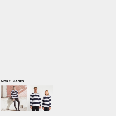
MORE IMAGES