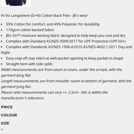
Hi Vis Longsleeve (D+N) Cotton Back Polo - JB's wear
55% Cotton for comfort, and 45% Polyester for durability
170gsm cotton backed fabric
JB’s Dri™ moisture wicking fabric designed to help keep you cool and dry
Complies with Standard AS/NZS 4399:2017 for UPF Protection (UPF 50+)
Complies with Standards AS/NZS 1906.4:2010 AS/NZS 4602.1:2011 Day and
Night
Easy snip-off stay stitch at welt pocket opening to keep pocket in shape
Straight hem with side splits
Width measurements are from seam to seam, under the armpit, with the
garment lying flat.
Length measurements are from shoulder seam to bottom of garment, with the
garment lying flat.
Please note measurements can vary +/- 2.5cm - this is within the
manufacturer's tolerance.
PRICE
COLOUR
SIZE
>