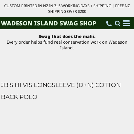
CUSTOM PRINTED IN NZ IN 3–5 WORKING DAYS + SHIPPING | FREE NZ
SHIPPING OVER $200
WADESON ISLAND SWAG SHOP
Swag that does the mahi.
Every order helps fund real conservation work on Wadeson
Island.
JB'S HI VIS LONGSLEEVE (D+N) COTTON
BACK POLO