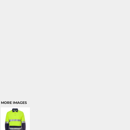
MORE IMAGES