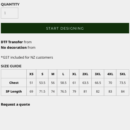
QUANTITY
START DESIGNING
DTF Transfer
from
No decoration
from
*
GST included for NZ customers
SIZE GUIDE
XS
S
M
L
XL
2XL
3XL
4XL
5XL
Chest
51
53.5
56
58.5
61
63.5
66.5
70
73.5
SP Length
69
71.5
74
76.5
79
81
82
83
84
Request a quote