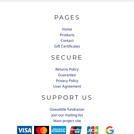
PAGES
Home
Products
Contact
Gift Certificates
SECURE
Returns Policy
Guarantee
Privacy Policy
User Agreement
SUPPORT US
Givealittle fundraiser
Join our mailing list
Main project site