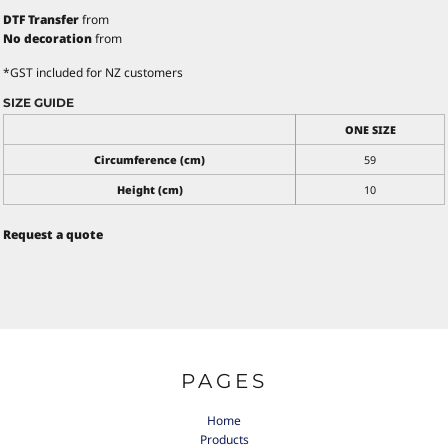
DTF Transfer
from
No decoration
from
*
GST included for NZ customers
SIZE GUIDE
ONE SIZE
Circumference (cm)
59
Height (cm)
10
Request a quote
PAGES
Home
Products