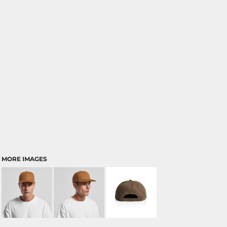
MORE IMAGES