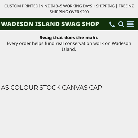
CUSTOM PRINTED IN NZ IN 3–5 WORKING DAYS + SHIPPING | FREE NZ
SHIPPING OVER $200
WADESON ISLAND SWAG SHOP
Swag that does the mahi.
Every order helps fund real conservation work on Wadeson
Island.
AS COLOUR STOCK CANVAS CAP