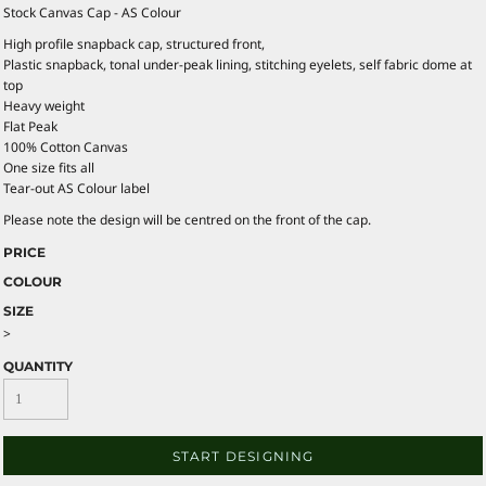
Stock Canvas Cap - AS Colour
High profile snapback cap, structured front,
Plastic snapback, tonal under-peak lining, stitching eyelets, self fabric dome at
top
Heavy weight
Flat Peak
100% Cotton Canvas
One size fits all
Tear-out AS Colour label
Please note the design will be centred on the front of the cap.
PRICE
COLOUR
SIZE
>
QUANTITY
START DESIGNING