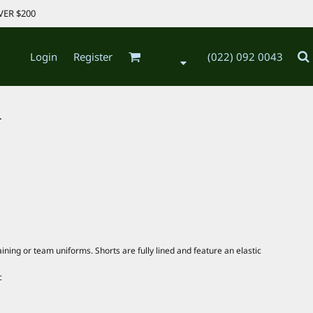
VER $200
Login
Register
(022) 092 0043
.
ining or team uniforms. Shorts are fully lined and feature an elastic
c