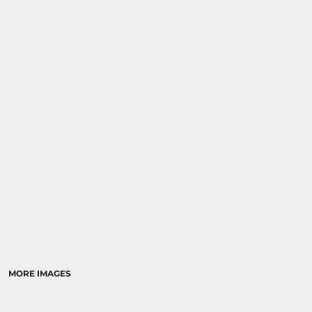
MORE IMAGES