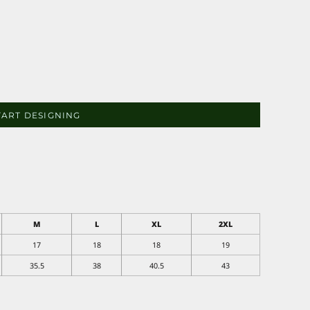
TART DESIGNING
M
L
XL
2XL
17
18
18
19
35.5
38
40.5
43