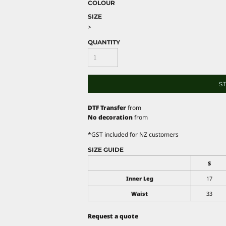
COLOUR
SIZE
>
QUANTITY
S
DTF Transfer
from
No decoration
from
*
GST included for NZ customers
SIZE GUIDE
S
Inner Leg
17
Waist
33
Request a quote