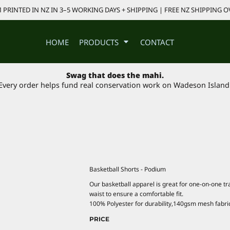
PRINTED IN NZ IN 3–5 WORKING DAYS + SHIPPING | FREE NZ SHIPPING O
HOME
PRODUCTS
CONTACT
Swag that does the mahi.
Every order helps fund real conservation work on Wadeson Island
Basketball Shorts - Podium
Our basketball apparel is great for one-on-one tra
waist to ensure a comfortable fit.
100% Polyester for durability,140gsm mesh fabri
PRICE