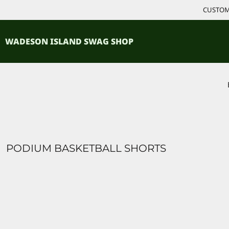
{CC} - {CN}
CUSTOM 
ACCESSORIES
HOME
PRODUCTS
SHIRTS
WADESON ISLAND SWAG SHOP
PRODUCTS
CONTACT
LOGIN
REGISTER
CART: 0 ITEM
CURRENCY:
PODIUM BASKETBALL SHORTS