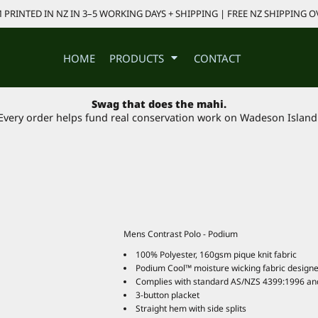
PRINTED IN NZ IN 3–5 WORKING DAYS + SHIPPING | FREE NZ SHIPPING O
HOME
PRODUCTS
CONTACT
Swag that does the mahi.
Every order helps fund real conservation work on Wadeson Island
Mens Contrast Polo - Podium
100% Polyester, 160gsm pique knit fabric
Podium Cool™ moisture wicking fabric designe
Complies with standard AS/NZS 4399:1996 an
3-button placket
Straight hem with side splits