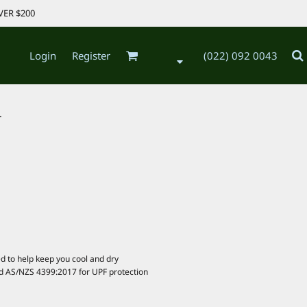
VER $200
Login
Register
(022) 092 0043
.
d to help keep you cool and dry
d AS/NZS 4399:2017 for UPF protection