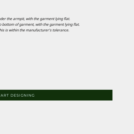
 the armpit, with the garment lying flat.
ottom of garment, with the garment lying flat.
is is within the manufacturer's tolerance.
TART DESIGNING