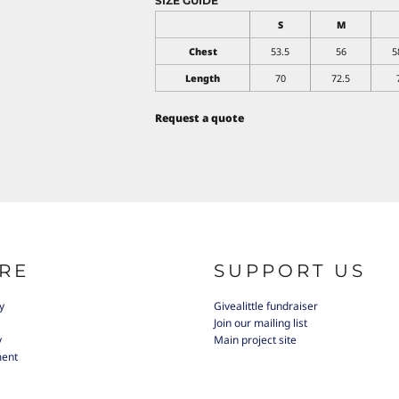
SIZE GUIDE
S
M
Chest
53.5
56
5
Length
70
72.5
Request a quote
RE
SUPPORT US
y
Givealittle fundraiser
Join our mailing list
y
Main project site
ment