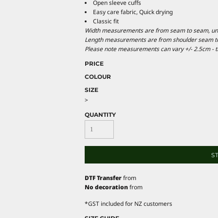
Open sleeve cuffs
Easy care fabric, Quick drying
Classic fit
Width measurements are from seam to seam, under
Length measurements are from shoulder seam to b
Please note measurements can vary +/- 2.5cm - th
PRICE
COLOUR
SIZE
>
QUANTITY
S
DTF Transfer
from
No decoration
from
*
GST included for NZ customers