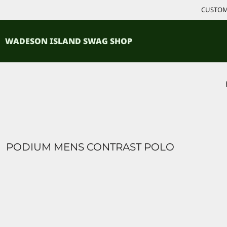
{CC} - {CN}
CUSTOM 
ACCESSORIES
HOME
PRODUCTS
SHIRTS
WADESON ISLAND SWAG SHOP
PRODUCTS
CONTACT
LOGIN
REGISTER
CART: 0 ITEM
CURRENCY:
PODIUM MENS CONTRAST POLO