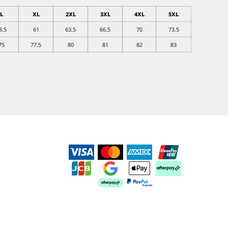
L
XL
2XL
3XL
4XL
5XL
8.5
61
63.5
66.5
70
73.5
75
77.5
80
81
82
83