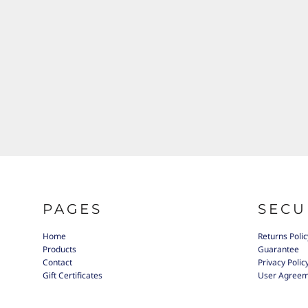
PAGES
SECU
Home
Returns Polic
Products
Guarantee
Contact
Privacy Polic
Gift Certificates
User Agree