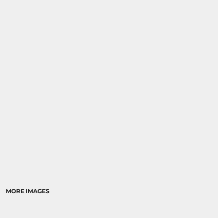
MORE IMAGES