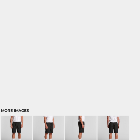
MORE IMAGES