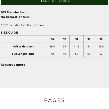
START DESIGNING
DTF Transfer
from
No decoration
from
*
GST included for NZ customers
SIZE GUIDE
30
32
34
36
38
Half Waist (cm)
36.5
39
41.5
44
46.5
Full Length (cm)
48
49
50
51
52
Request a quote
PAGES