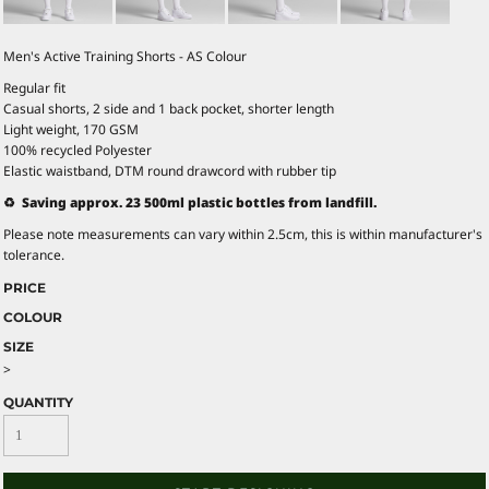
Men's Active Training Shorts - AS Colour
Regular fit
Casual shorts, 2 side and 1 back pocket, shorter length
Light weight, 170 GSM
100% recycled Polyester
Elastic waistband, DTM round drawcord with rubber tip
♻️ Saving approx. 23 500ml plastic bottles from landfill.
Please note measurements can vary within 2.5cm, this is within manufacturer's
tolerance.
PRICE
COLOUR
SIZE
>
QUANTITY