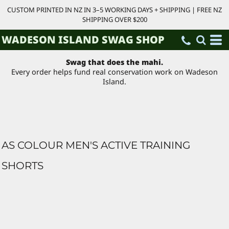
CUSTOM PRINTED IN NZ IN 3–5 WORKING DAYS + SHIPPING | FREE NZ
SHIPPING OVER $200
WADESON ISLAND SWAG SHOP
Swag that does the mahi.
Every order helps fund real conservation work on Wadeson
Island.
AS COLOUR MEN'S ACTIVE TRAINING
SHORTS