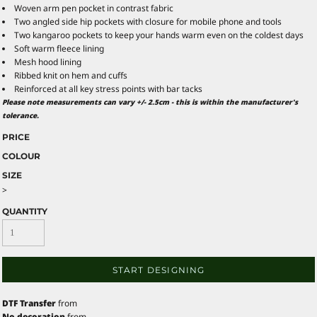
Woven arm pen pocket in contrast fabric
Two angled side hip pockets with closure for mobile phone and tools
Two kangaroo pockets to keep your hands warm even on the coldest days
Soft warm fleece lining
Mesh hood lining
Ribbed knit on hem and cuffs
Reinforced at all key stress points with bar tacks
Please note measurements can vary +/- 2.5cm - this is within the manufacturer's
tolerance.
PRICE
COLOUR
SIZE
>
QUANTITY
START DESIGNING
DTF Transfer
from
No decoration
from