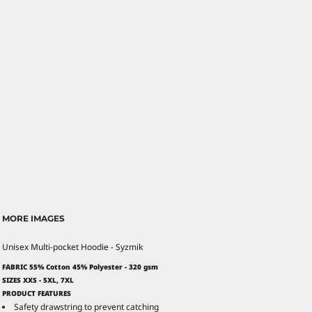
MORE IMAGES
Unisex Multi-pocket Hoodie - Syzmik
FABRIC 55% Cotton 45% Polyester - 320 gsm
SIZES XXS - 5XL, 7XL
PRODUCT FEATURES
Safety drawstring to prevent catching