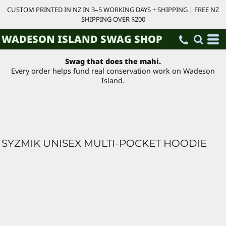
CUSTOM PRINTED IN NZ IN 3–5 WORKING DAYS + SHIPPING | FREE NZ
SHIPPING OVER $200
WADESON ISLAND SWAG SHOP
Swag that does the mahi.
Every order helps fund real conservation work on Wadeson
Island.
SYZMIK UNISEX MULTI-POCKET HOODIE