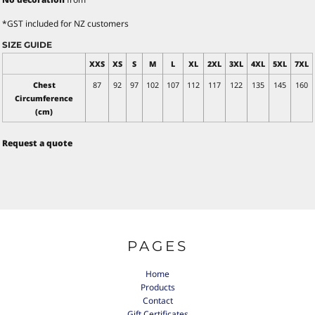
*
GST included for NZ customers
SIZE GUIDE
XXS
XS
S
M
L
XL
2XL
3XL
4XL
5XL
7XL
Chest
87
92
97
102
107
112
117
122
135
145
160
Circumference
(cm)
Request a quote
PAGES
Home
Products
Contact
Gift Certificates