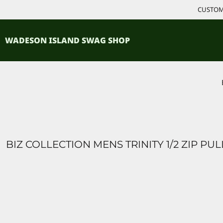
{CC} - {CN}
CUSTOM 
ACCESSORIES
HOME
PRODUCTS
SHIRTS
WADESON ISLAND SWAG SHOP
PRODUCTS
CONTACT
LOGIN
REGISTER
CART: 0 ITEM
CURRENCY:
BIZ COLLECTION MENS TRINITY 1/2 ZIP PU