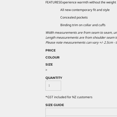
FEATURES
Experience warmth without the weight
All new contemporary fit and style
Concealed pockets
Binding trim on collar and cuffs
Width measurements are from seam to seam, under
Length measurements are from shoulder seam to b
Please note measurements can vary +/- 2.5cm - th
PRICE
COLOUR
SIZE
>
QUANTITY
*
GST included for NZ customers
SIZE GUIDE