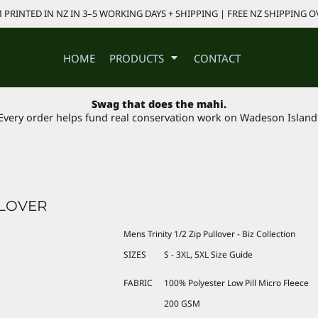
PRINTED IN NZ IN 3–5 WORKING DAYS + SHIPPING | FREE NZ SHIPPING O
HOME
PRODUCTS
CONTACT
Swag that does the mahi.
Every order helps fund real conservation work on Wadeson Island
LLOVER
Mens Trinity 1/2 Zip Pullover - Biz Collection
SIZES
S - 3XL, 5XL
Size Guide
FABRIC
100% Polyester Low Pill Micro Fleece
200 GSM