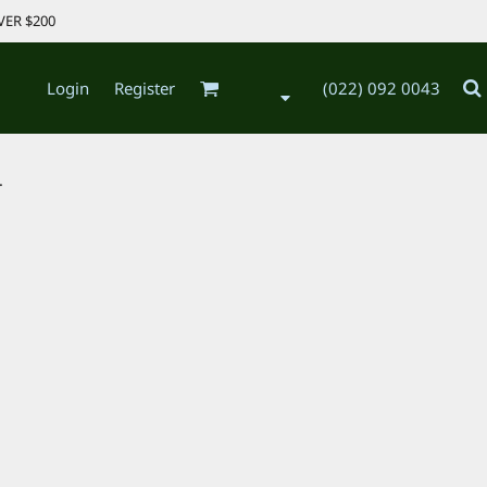
VER $200
Login
Register
(022) 092 0043
.