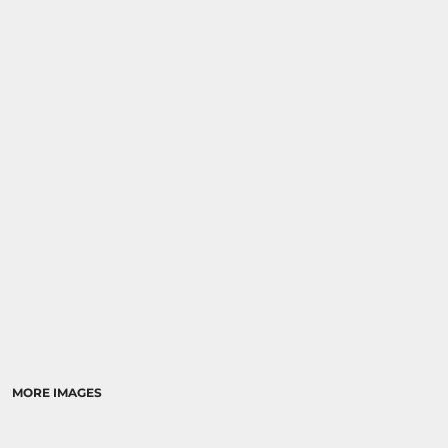
MORE IMAGES