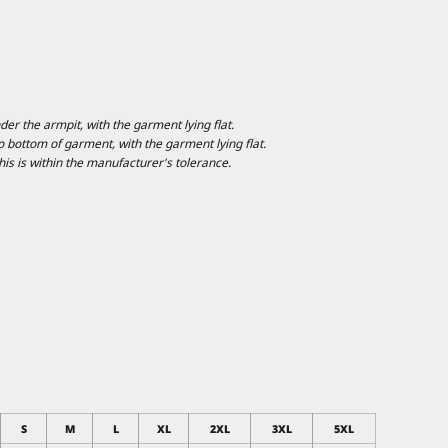
 the armpit, with the garment lying flat.
ottom of garment, with the garment lying flat.
is is within the manufacturer's tolerance.
S
M
L
XL
2XL
3XL
5XL