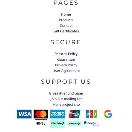
PAGES
Home
Products
Contact
Gift Certificates
SECURE
Returns Policy
Guarantee
Privacy Policy
User Agreement
SUPPORT US
Givealittle fundraiser
Join our mailing list
Main project site