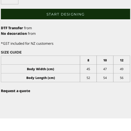
START DESIGNING
DTF Transfer
from
No decoration
from
*
GST included for NZ customers
SIZE GUIDE
8
10
12
Body Width (cm)
45
47
49
Body Length (cm)
52
54
56
Request a quote