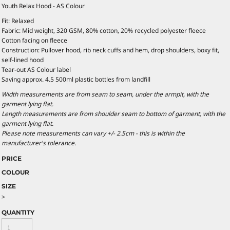
Youth Relax Hood - AS Colour
Fit: Relaxed
Fabric: Mid weight, 320 GSM, 80% cotton, 20% recycled polyester fleece
Cotton facing on fleece
Construction: Pullover hood, rib neck cuffs and hem, drop shoulders, boxy fit,
self-lined hood
Tear-out AS Colour label
Saving approx. 4.5 500ml plastic bottles from landfill
Width measurements are from seam to seam, under the armpit, with the
garment lying flat.
Length measurements are from shoulder seam to bottom of garment, with the
garment lying flat.
Please note measurements can vary +/- 2.5cm - this is within the
manufacturer's tolerance.
PRICE
COLOUR
SIZE
>
QUANTITY