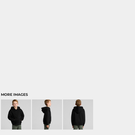
MORE IMAGES