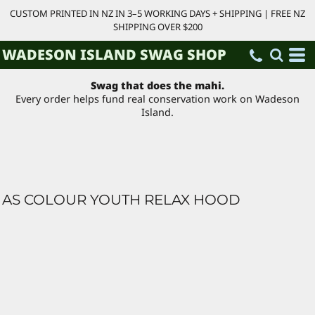
CUSTOM PRINTED IN NZ IN 3–5 WORKING DAYS + SHIPPING | FREE NZ
SHIPPING OVER $200
WADESON ISLAND SWAG SHOP
Swag that does the mahi.
Every order helps fund real conservation work on Wadeson
Island.
AS COLOUR YOUTH RELAX HOOD