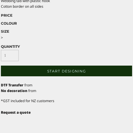
Webbing tab with plastic hook
Cotton border on all sides
PRICE
COLOUR
SIZE
>
QUANTITY
START DESIGNING
DTF Transfer
from
No decoration
from
*
GST included for NZ customers
Request a quote