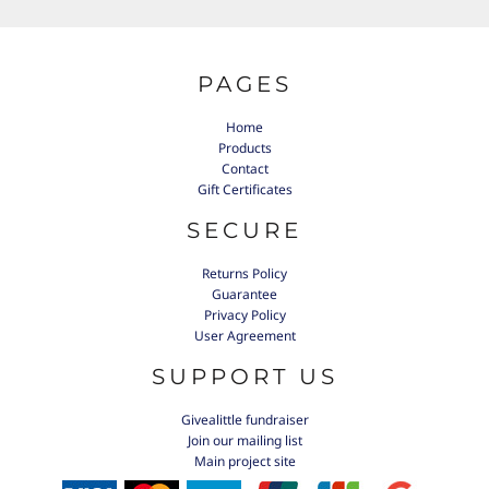
PAGES
Home
Products
Contact
Gift Certificates
SECURE
Returns Policy
Guarantee
Privacy Policy
User Agreement
SUPPORT US
Givealittle fundraiser
Join our mailing list
Main project site