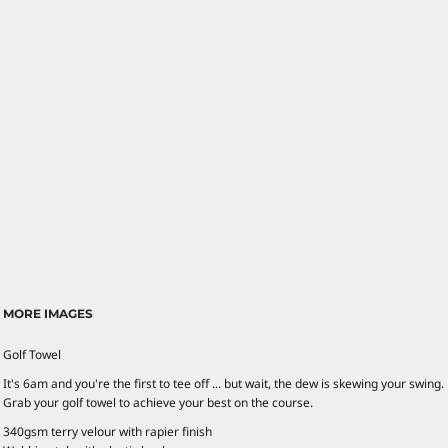
MORE IMAGES
Golf Towel
It's 6am and you're the first to tee off ... but wait, the dew is skewing your swing.
Grab your golf towel to achieve your best on the course.
340gsm terry velour with rapier finish