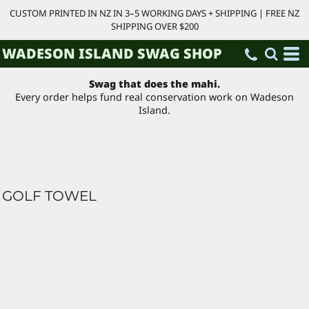
CUSTOM PRINTED IN NZ IN 3–5 WORKING DAYS + SHIPPING | FREE NZ
SHIPPING OVER $200
WADESON ISLAND SWAG SHOP
Swag that does the mahi.
Every order helps fund real conservation work on Wadeson
Island.
GOLF TOWEL