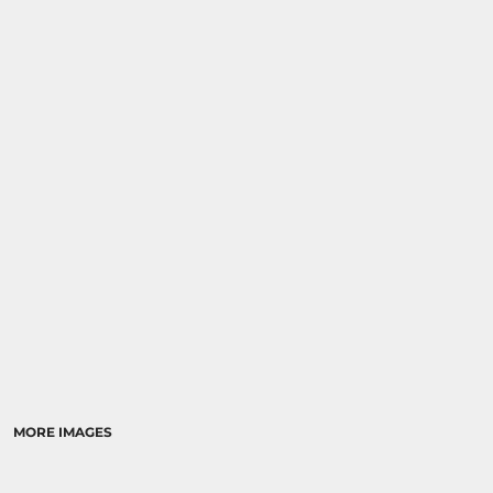
MORE IMAGES