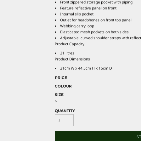
Front zippered storage pocket with piping
Feature reflective panel on front
Internal slip pocket
Outlet for headphones on front top panel
Webbing carry loop
Elasticated mesh pockets on both sides
Adjustable, curved shoulder straps with reflect
Product Capacity
21 litres
Product Dimensions
31cm W x 44.5cm H x 16cm D
PRICE
COLOUR
SIZE
>
QUANTITY
S