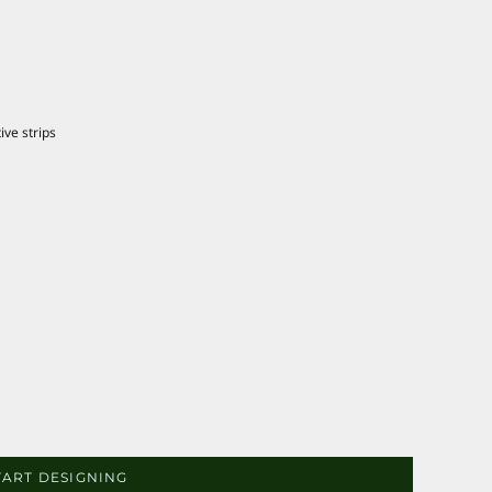
ive strips
TART DESIGNING