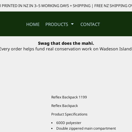
PRINTED IN NZ IN 3–5 WORKING DAYS + SHIPPING | FREE NZ SHIPPING O
HOME
PRODUCTS
CONTACT
Swag that does the mahi.
Every order helps fund real conservation work on Wadeson Island
Reflex Backpack 1199
Reflex Backpack
Product Specifications
600D polyester
Double zippered main compartment