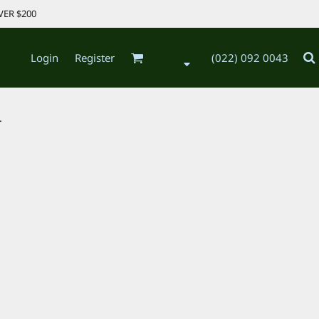
VER $200
Login
Register
(022) 092 0043
.