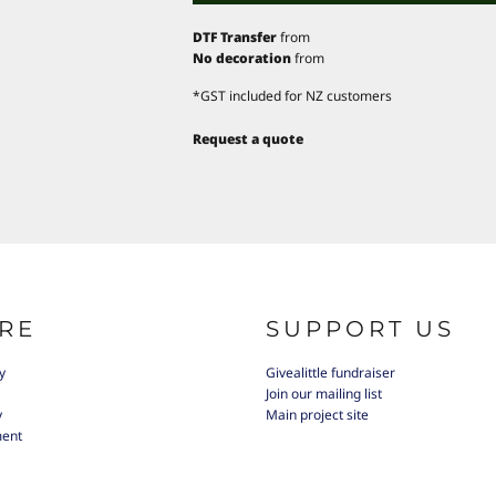
DTF Transfer
from
No decoration
from
*
GST included for NZ customers
Request a quote
RE
SUPPORT US
y
Givealittle fundraiser
Join our mailing list
y
Main project site
ment