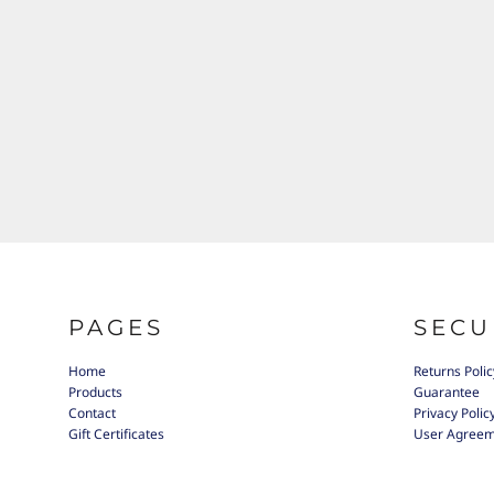
PAGES
SECU
Home
Returns Polic
Products
Guarantee
Contact
Privacy Polic
Gift Certificates
User Agree