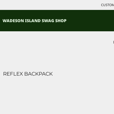
{CC} - {CN}
CUSTOM 
ACCESSORIES
HOME
PRODUCTS
SHIRTS
WADESON ISLAND SWAG SHOP
PRODUCTS
CONTACT
LOGIN
REGISTER
CART: 0 ITEM
CURRENCY:
REFLEX BACKPACK