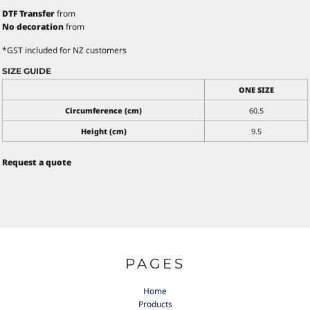
DTF Transfer
from
No decoration
from
*
GST included for NZ customers
SIZE GUIDE
ONE SIZE
Circumference (cm)
60.5
Height (cm)
9.5
Request a quote
PAGES
Home
Products