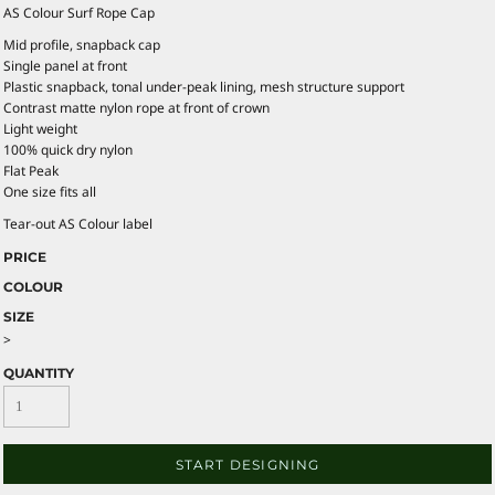
AS Colour Surf Rope Cap
Mid profile, snapback cap
Single panel at front
Plastic snapback, tonal under-peak lining, mesh structure support
Contrast matte nylon rope at front of crown
Light weight
100% quick dry nylon
Flat Peak
One size fits all
Tear-out AS Colour label
PRICE
COLOUR
SIZE
>
QUANTITY
START DESIGNING