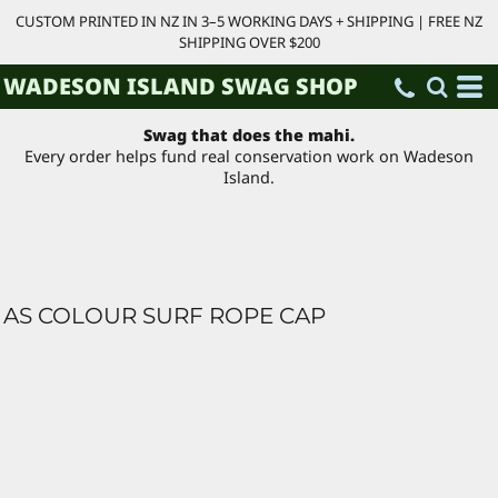
CUSTOM PRINTED IN NZ IN 3–5 WORKING DAYS + SHIPPING | FREE NZ
SHIPPING OVER $200
WADESON ISLAND SWAG SHOP
Swag that does the mahi.
Every order helps fund real conservation work on Wadeson
Island.
AS COLOUR SURF ROPE CAP