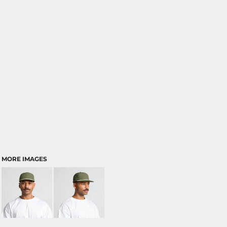
MORE IMAGES