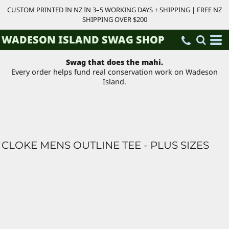
CUSTOM PRINTED IN NZ IN 3–5 WORKING DAYS + SHIPPING | FREE NZ
SHIPPING OVER $200
WADESON ISLAND SWAG SHOP
Swag that does the mahi.
Every order helps fund real conservation work on Wadeson
Island.
CLOKE MENS OUTLINE TEE - PLUS SIZES