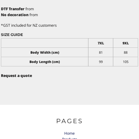
DTF Transfer
from
No decoration
from
*
GST included for NZ customers
SIZE GUIDE
7XL
9XL
Body Width (cm)
81
88
Body Length (cm)
99
105
Request a quote
PAGES
Home