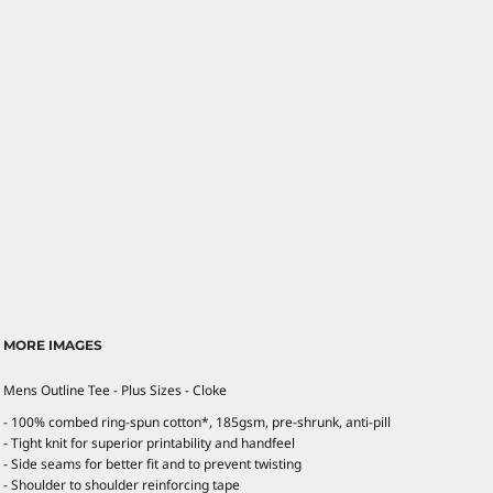
MORE IMAGES
Mens Outline Tee - Plus Sizes - Cloke
- 100% combed ring-spun cotton*, 185gsm, pre-shrunk, anti-pill
- Tight knit for superior printability and handfeel
- Side seams for better fit and to prevent twisting
- Shoulder to shoulder reinforcing tape