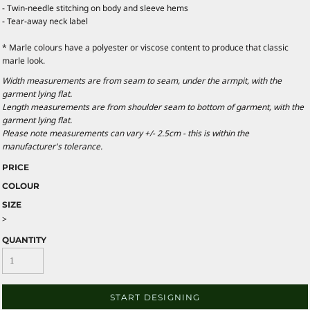
- Twin-needle stitching on body and sleeve hems
- Tear-away neck label
* Marle colours have a polyester or viscose content to produce that classic
marle look.
Width measurements are from seam to seam, under the armpit, with the
garment lying flat.
Length measurements are from shoulder seam to bottom of garment, with the
garment lying flat.
Please note measurements can vary +/- 2.5cm - this is within the
manufacturer's tolerance.
PRICE
COLOUR
SIZE
>
QUANTITY
START DESIGNING