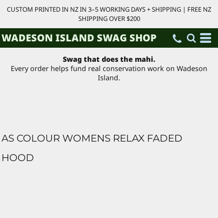
CUSTOM PRINTED IN NZ IN 3–5 WORKING DAYS + SHIPPING | FREE NZ
SHIPPING OVER $200
WADESON ISLAND SWAG SHOP
Swag that does the mahi.
Every order helps fund real conservation work on Wadeson
Island.
AS COLOUR WOMENS RELAX FADED
HOOD