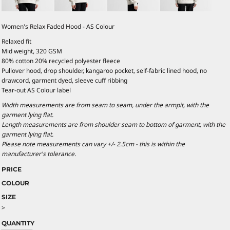
Women's Relax Faded Hood - AS Colour
Relaxed fit
Mid weight, 320 GSM
80% cotton 20% recycled polyester fleece
Pullover hood, drop shoulder, kangaroo pocket, self-fabric lined hood, no
drawcord, garment dyed, sleeve cuff ribbing
Tear-out AS Colour label
Width measurements are from seam to seam, under the armpit, with the
garment lying flat.
Length measurements are from shoulder seam to bottom of garment, with the
garment lying flat.
Please note measurements can vary +/- 2.5cm - this is within the
manufacturer's tolerance.
PRICE
COLOUR
SIZE
>
QUANTITY