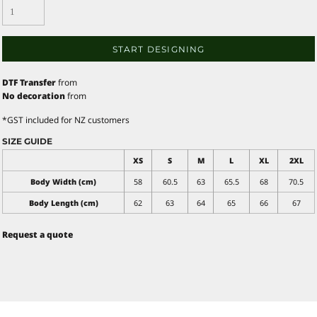
START DESIGNING
DTF Transfer
from
No decoration
from
*
GST included for NZ customers
SIZE GUIDE
XS
S
M
L
XL
2XL
Body Width (cm)
58
60.5
63
65.5
68
70.5
Body Length (cm)
62
63
64
65
66
67
Request a quote