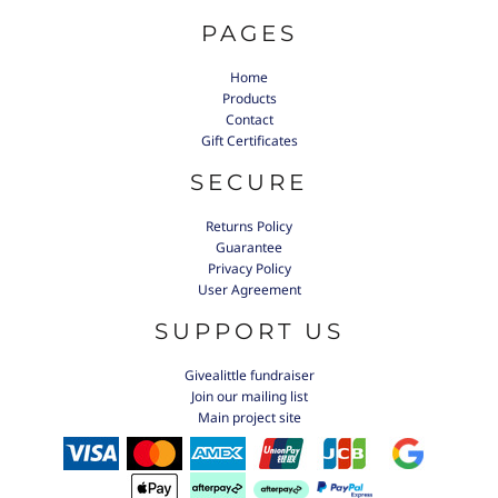
PAGES
Home
Products
Contact
Gift Certificates
SECURE
Returns Policy
Guarantee
Privacy Policy
User Agreement
SUPPORT US
Givealittle fundraiser
Join our mailing list
Main project site