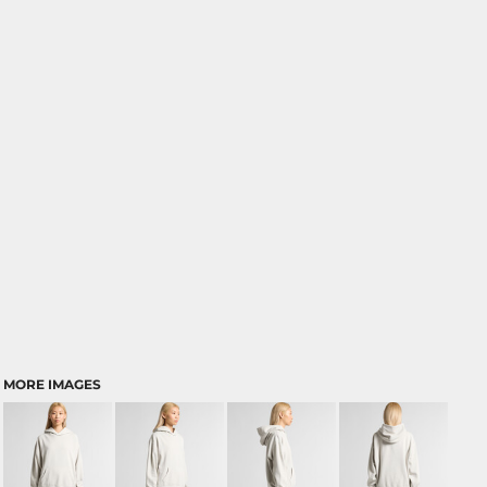
MORE IMAGES