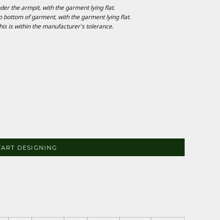
 the armpit, with the garment lying flat.
ottom of garment, with the garment lying flat.
is is within the manufacturer's tolerance.
TART DESIGNING