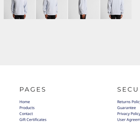
PAGES
SECU
Home
Returns Polic
Products
Guarantee
Contact
Privacy Polic
Gift Certificates
User Agree