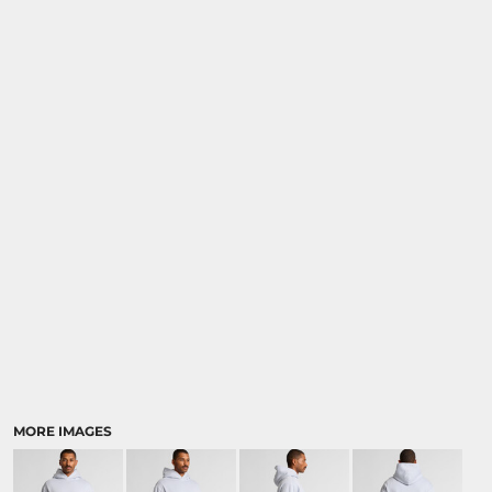
MORE IMAGES