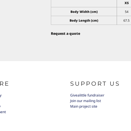
XS
Body Width (cm)
54
Body Length (cm)
67.5
Request a quote
RE
SUPPORT US
y
Givealittle fundraiser
Join our mailing list
y
Main project site
ment