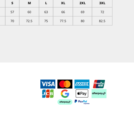
S
M
L
XL
2XL
3XL
57
60
63
66
69
72
70
72.5
75
77.5
80
82.5