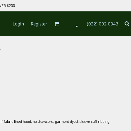
VER $200
Login
Register
(022) 092 0043
.
lf-fabric lined hood, no drawcord, garment dyed, sleeve cuff ribbing