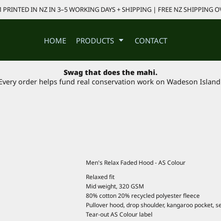
PRINTED IN NZ IN 3–5 WORKING DAYS + SHIPPING | FREE NZ SHIPPING O
HOME
PRODUCTS
CONTACT
Swag that does the mahi.
Every order helps fund real conservation work on Wadeson Island
Men's Relax Faded Hood - AS Colour
Relaxed fit
Mid weight, 320 GSM
80% cotton 20% recycled polyester fleece
Pullover hood, drop shoulder, kangaroo pocket, se
Tear-out AS Colour label