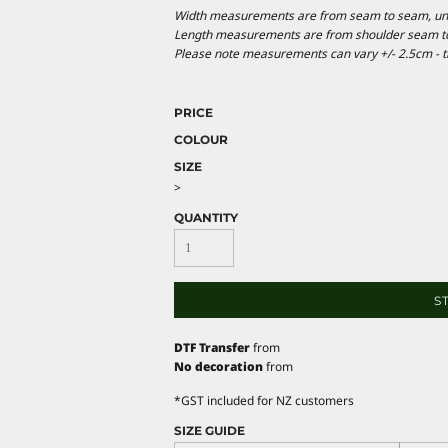
Width measurements are from seam to seam, under
Length measurements are from shoulder seam to b
Please note measurements can vary +/- 2.5cm - th
PRICE
COLOUR
SIZE
>
QUANTITY
S
DTF Transfer
from
No decoration
from
*
GST included for NZ customers
SIZE GUIDE