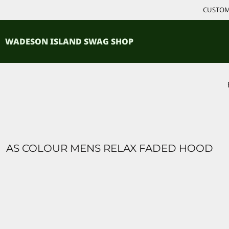
{CC} - {CN}
CUSTOM 
ACCESSORIES
HOME
PRODUCTS
SHIRTS
WADESON ISLAND SWAG SHOP
PRODUCTS
CONTACT
LOGIN
REGISTER
CART: 0 ITEM
CURRENCY:
AS COLOUR MENS RELAX FADED HOOD