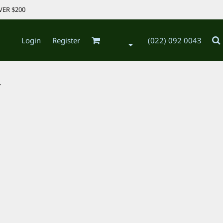
VER $200
Login
Register
(022) 092 0043
.