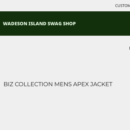
{CC} - {CN}
CUSTOM 
ACCESSORIES
HOME
PRODUCTS
SHIRTS
WADESON ISLAND SWAG SHOP
PRODUCTS
CONTACT
LOGIN
REGISTER
CART: 0 ITEM
CURRENCY:
BIZ COLLECTION MENS APEX JACKET