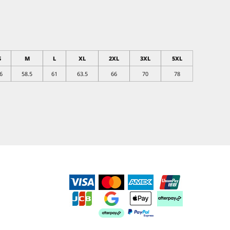
S
M
L
XL
2XL
3XL
5XL
6
58.5
61
63.5
66
70
78