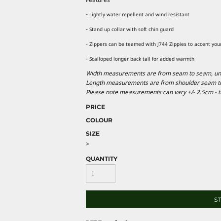
-
Lightly water repellent and wind resistant
-
Stand up collar with soft chin guard
-
Zippers can be teamed with J744 Zippies to accent you
-
Scalloped longer back tail for added warmth
Width measurements are from seam to seam, under
Length measurements are from shoulder seam to b
Please note measurements can vary +/- 2.5cm - th
PRICE
COLOUR
SIZE
>
QUANTITY
S