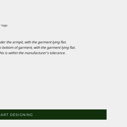
r logo
 the armpit, with the garment lying flat.
ottom of garment, with the garment lying flat.
is is within the manufacturer's tolerance.
TART DESIGNING