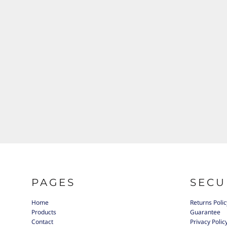
PAGES
SECU
Home
Returns Polic
Products
Guarantee
Contact
Privacy Polic