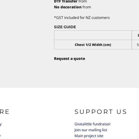
DTF Transfer
from
No decoration
from
*
GST included for NZ customers
SIZE GUIDE
Chest 1/2 Width (cm)
5
Request a quote
RE
SUPPORT US
y
Givealittle fundraiser
Join our mailing list
y
Main project site