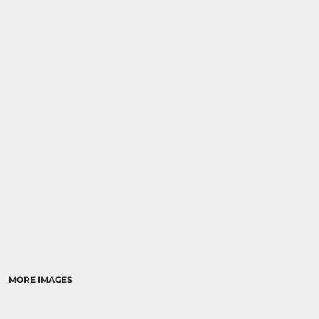
MORE IMAGES