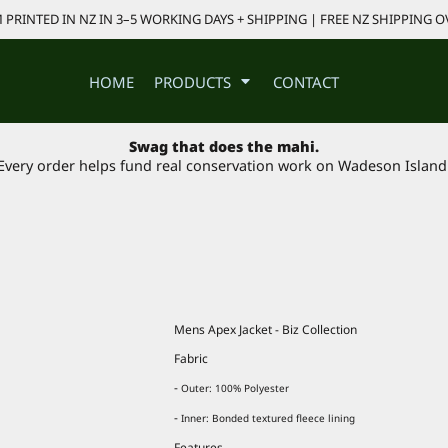
PRINTED IN NZ IN 3–5 WORKING DAYS + SHIPPING | FREE NZ SHIPPING O
HOME
PRODUCTS
CONTACT
Swag that does the mahi.
Every order helps fund real conservation work on Wadeson Island
Mens Apex Jacket - Biz Collection
Fabric
-
Outer: 100% Polyester
-
Inner: Bonded textured fleece lining
Features