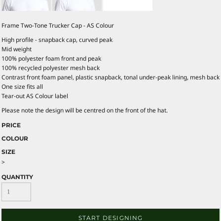
Frame Two-Tone Trucker Cap - AS Colour
High profile - snapback cap, curved peak
Mid weight
100% polyester foam front and peak
100% recycled polyester mesh back
Contrast front foam panel, plastic snapback, tonal under-peak lining, mesh back
One size fits all
Tear-out AS Colour label
Please note the design will be centred on the front of the hat.
PRICE
COLOUR
SIZE
>
QUANTITY
START DESIGNING