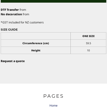
DTF Transfer
from
No decoration
from
*
GST included for NZ customers
SIZE GUIDE
ONE SIZE
Circumference (cm)
59.5
Height
10
Request a quote
PAGES
Home