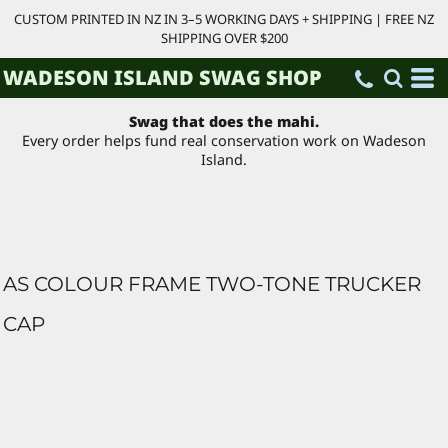
CUSTOM PRINTED IN NZ IN 3–5 WORKING DAYS + SHIPPING | FREE NZ
SHIPPING OVER $200
WADESON ISLAND SWAG SHOP
Swag that does the mahi.
Every order helps fund real conservation work on Wadeson
Island.
AS COLOUR FRAME TWO-TONE TRUCKER
CAP