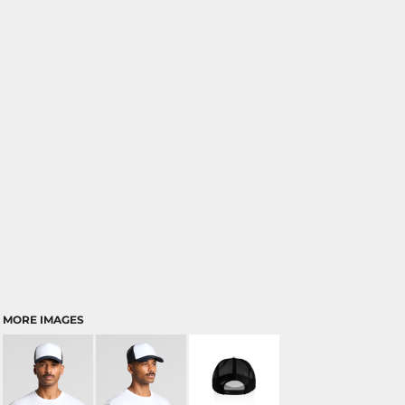
MORE IMAGES