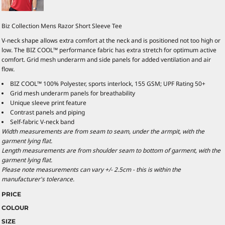
Biz Collection Mens Razor Short Sleeve Tee
V-neck shape allows extra comfort at the neck and is positioned not too high or
low. The BIZ COOL™ performance fabric has extra stretch for optimum active
comfort. Grid mesh underarm and side panels for added ventilation and air
flow.
BIZ COOL™ 100% Polyester, sports interlock, 155 GSM; UPF Rating 50+
Grid mesh underarm panels for breathability
Unique sleeve print feature
Contrast panels and piping
Self-fabric V-neck band
Width measurements are from seam to seam, under the armpit, with the
garment lying flat.
Length measurements are from shoulder seam to bottom of garment, with the
garment lying flat.
Please note measurements can vary +/- 2.5cm - this is within the
manufacturer's tolerance.
PRICE
COLOUR
SIZE