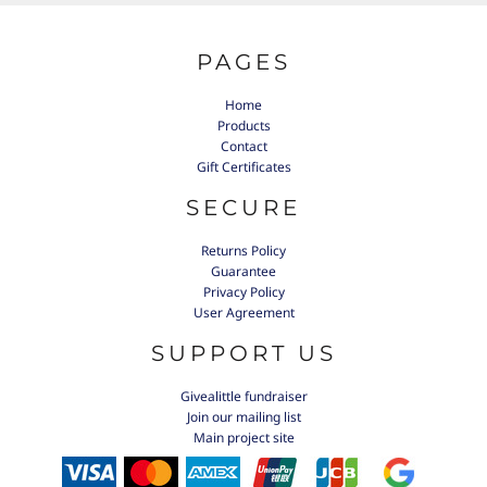
PAGES
Home
Products
Contact
Gift Certificates
SECURE
Returns Policy
Guarantee
Privacy Policy
User Agreement
SUPPORT US
Givealittle fundraiser
Join our mailing list
Main project site