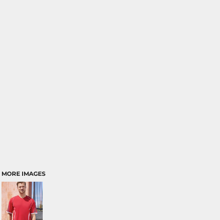
MORE IMAGES