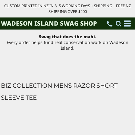
CUSTOM PRINTED IN NZ IN 3–5 WORKING DAYS + SHIPPING | FREE NZ
SHIPPING OVER $200
WADESON ISLAND SWAG SHOP
Swag that does the mahi.
Every order helps fund real conservation work on Wadeson
Island.
BIZ COLLECTION MENS RAZOR SHORT
SLEEVE TEE