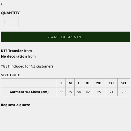
>
QUANTITY
START DESIGNING
DTF Transfer
from
No decoration
from
*
GST included for NZ customers
SIZE GUIDE
S
M
L
XL
2XL
3XL
5XL
Garment 1/2 Chest (cm)
52
55
58
62
65
71
79
Request a quote