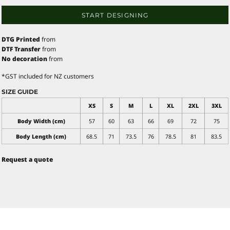
START DESIGNING
DTG Printed
from
DTF Transfer
from
No decoration
from
*
GST included for NZ customers
SIZE GUIDE
XS
S
M
L
XL
2XL
3XL
Body Width (cm)
57
60
63
66
69
72
75
Body Length (cm)
68.5
71
73.5
76
78.5
81
83.5
Request a quote