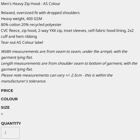
Men's Heavy Zip Hood - AS Colour
Relaxed, oversized fit with dropped shoulders
Heavy weight, 400 GSM
80% cotton 20% recycled polyester
CVC fleece, zip hood, 2-way YKK zip, inset sleeves, self-fabric hood lining, 2x2
cuff and hem ribbing
Tear-out AS Colour label
Width measurements are from seam to seam, under the armpit, with the
garment lying flat.
Length measurements are from shoulder seam to bottom of garment, with the
garment lying flat.
Please note measurements can vary +/- 2.5cm - this is within the
manufacturer's tolerance.
PRICE
COLOUR
SIZE
>
QUANTITY