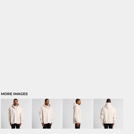
MORE IMAGES