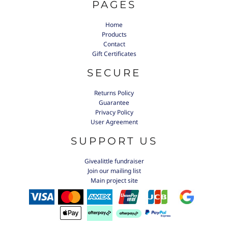
PAGES
Home
Products
Contact
Gift Certificates
SECURE
Returns Policy
Guarantee
Privacy Policy
User Agreement
SUPPORT US
Givealittle fundraiser
Join our mailing list
Main project site