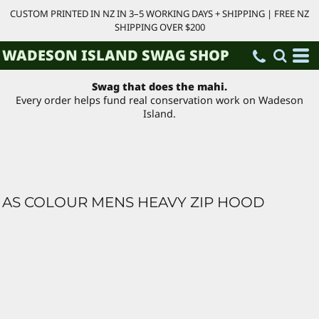
CUSTOM PRINTED IN NZ IN 3–5 WORKING DAYS + SHIPPING | FREE NZ
SHIPPING OVER $200
WADESON ISLAND SWAG SHOP
Swag that does the mahi.
Every order helps fund real conservation work on Wadeson
Island.
AS COLOUR MENS HEAVY ZIP HOOD