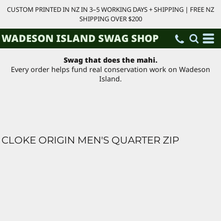
CUSTOM PRINTED IN NZ IN 3–5 WORKING DAYS + SHIPPING | FREE NZ
SHIPPING OVER $200
WADESON ISLAND SWAG SHOP
Swag that does the mahi.
Every order helps fund real conservation work on Wadeson
Island.
CLOKE ORIGIN MEN'S QUARTER ZIP