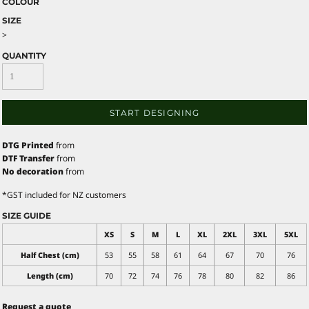
COLOUR
SIZE
>
QUANTITY
START DESIGNING
DTG Printed
from
DTF Transfer
from
No decoration
from
*
GST included for NZ customers
SIZE GUIDE
XS
S
M
L
XL
2XL
3XL
5XL
Half Chest (cm)
53
55
58
61
64
67
70
76
Length (cm)
70
72
74
76
78
80
82
86
Request a quote