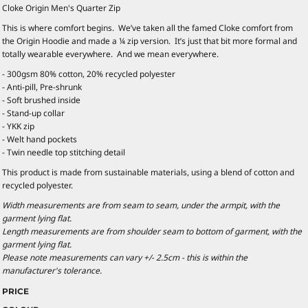
Cloke Origin Men's Quarter Zip
This is where comfort begins. We’ve taken all the famed Cloke comfort from
the Origin Hoodie and made a ¼ zip version. It’s just that bit more formal and
totally wearable everywhere. And we mean everywhere.
- 300gsm 80% cotton, 20% recycled polyester
- Anti-pill, Pre-shrunk
- Soft brushed inside
- Stand-up collar
- YKK zip
- Welt hand pockets
- Twin needle top stitching detail
This product is made from sustainable materials, using a blend of cotton and
recycled polyester.
Width measurements are from seam to seam, under the armpit, with the
garment lying flat.
Length measurements are from shoulder seam to bottom of garment, with the
garment lying flat.
Please note measurements can vary +/- 2.5cm - this is within the
manufacturer's tolerance.
PRICE