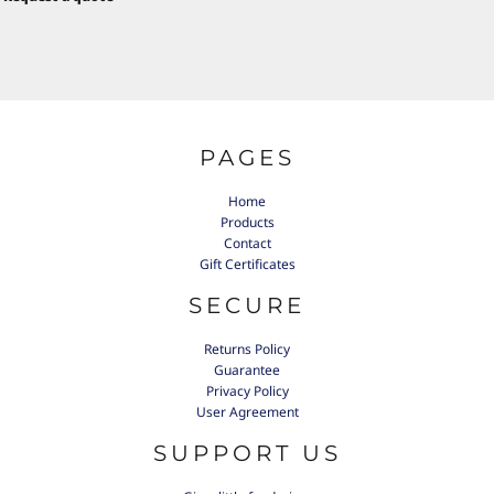
PAGES
Home
Products
Contact
Gift Certificates
SECURE
Returns Policy
Guarantee
Privacy Policy
User Agreement
SUPPORT US