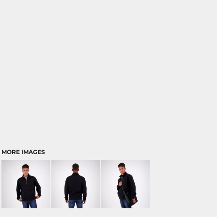
MORE IMAGES