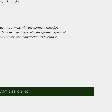
g, quick drying
 the armpit, with the garment lying flat.
ottom of garment, with the garment lying flat.
is is within the manufacturer's tolerance.
TART DESIGNING