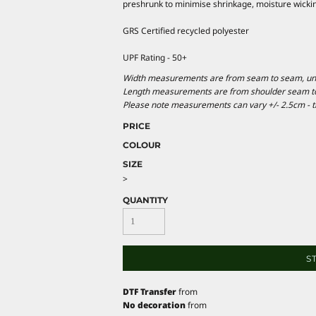
preshrunk to minimise shrinkage, moisture wickin
GRS Certified recycled polyester
UPF Rating - 50+
Width measurements are from seam to seam, under
Length measurements are from shoulder seam to b
Please note measurements can vary +/- 2.5cm - th
PRICE
COLOUR
SIZE
>
QUANTITY
S
DTF Transfer
from
No decoration
from