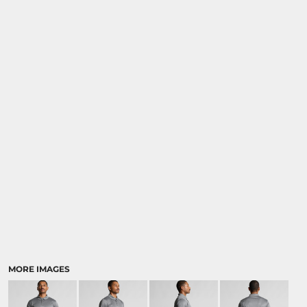
MORE IMAGES