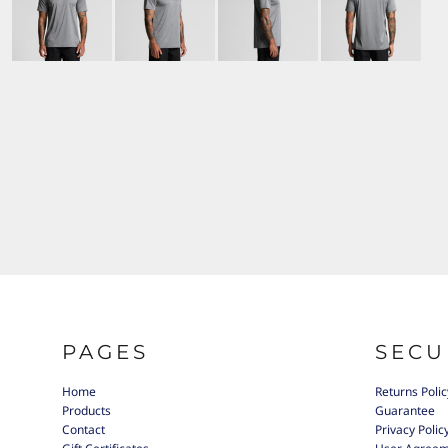
PAGES
SECU
Home
Returns Polic
Products
Guarantee
Contact
Privacy Polic