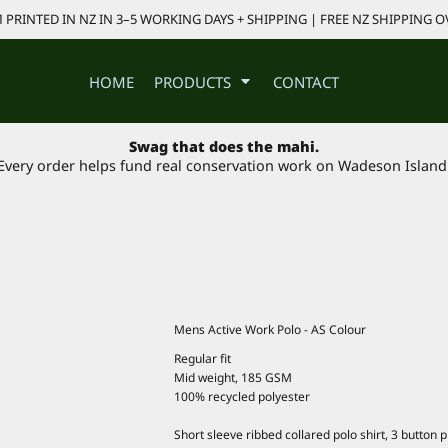
PRINTED IN NZ IN 3–5 WORKING DAYS + SHIPPING | FREE NZ SHIPPING O
HOME
PRODUCTS
CONTACT
Swag that does the mahi.
Every order helps fund real conservation work on Wadeson Island
Mens Active Work Polo - AS Colour
Regular fit
Mid weight, 185 GSM
100% recycled polyester
Short sleeve ribbed collared polo shirt, 3 button