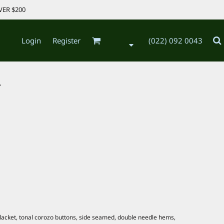
VER $200
Login
Register
(022) 092 0043
.
 placket, tonal corozo buttons, side seamed, double needle hems,