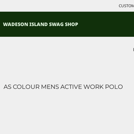
{CC} - {CN}
CUSTOM 
ACCESSORIES
HOME
PRODUCTS
SHIRTS
WADESON ISLAND SWAG SHOP
PRODUCTS
CONTACT
LOGIN
REGISTER
CART: 0 ITEM
CURRENCY:
AS COLOUR MENS ACTIVE WORK POLO