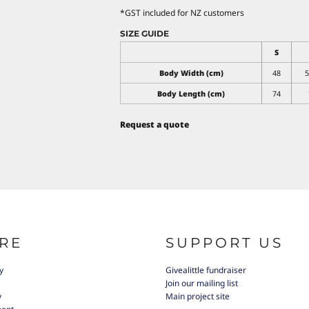
*
GST included for NZ customers
SIZE GUIDE
S
Body Width (cm)
48
5
Body Length (cm)
74
Request a quote
RE
SUPPORT US
y
Givealittle fundraiser
Join our mailing list
y
Main project site