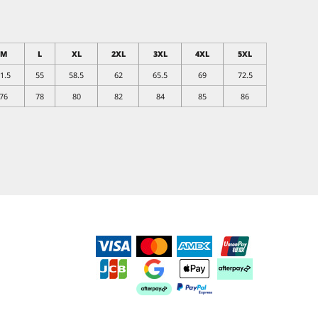
M
L
XL
2XL
3XL
4XL
5XL
1.5
55
58.5
62
65.5
69
72.5
76
78
80
82
84
85
86