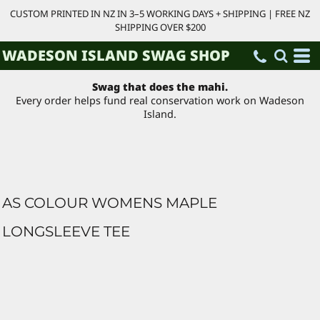
CUSTOM PRINTED IN NZ IN 3–5 WORKING DAYS + SHIPPING | FREE NZ
SHIPPING OVER $200
WADESON ISLAND SWAG SHOP
Swag that does the mahi.
Every order helps fund real conservation work on Wadeson
Island.
AS COLOUR WOMENS MAPLE
LONGSLEEVE TEE