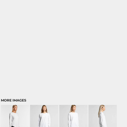
MORE IMAGES