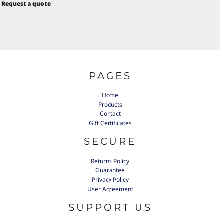
Request a quote
PAGES
Home
Products
Contact
Gift Certificates
SECURE
Returns Policy
Guarantee
Privacy Policy
User Agreement
SUPPORT US