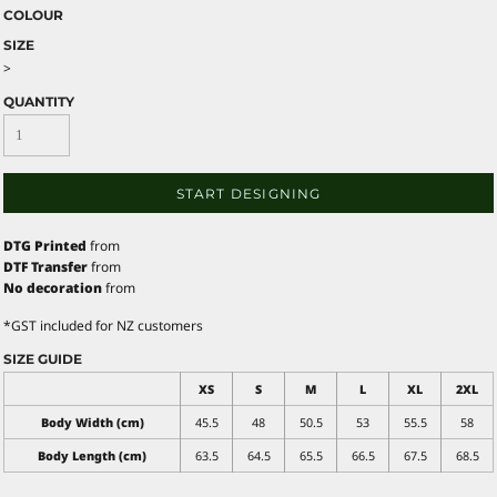
COLOUR
SIZE
>
QUANTITY
START DESIGNING
DTG Printed
from
DTF Transfer
from
No decoration
from
*
GST included for NZ customers
SIZE GUIDE
XS
S
M
L
XL
2XL
Body Width (cm)
45.5
48
50.5
53
55.5
58
Body Length (cm)
63.5
64.5
65.5
66.5
67.5
68.5