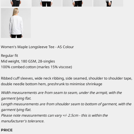
Women's Maple Longsleeve Tee - AS Colour
Regular fit
Mid weight, 180 GSM, 28-singles
100% combed cotton (marles 15% viscose)
Ribbed cuff sleeves, wide neck ribbing, side seamed, shoulder to shoulder tape,
double needle bottom hem, preshrunk to minimise shrinkage
Width measurements are from seam to seam, under the armpit, with the
garment lying flat.
Length measurements are from shoulder seam to bottom of garment, with the
garment lying flat.
Please note measurements can vary +/- 2.5cm - this is within the
manufacturer's tolerance.
PRICE