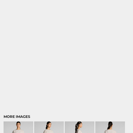
MORE IMAGES