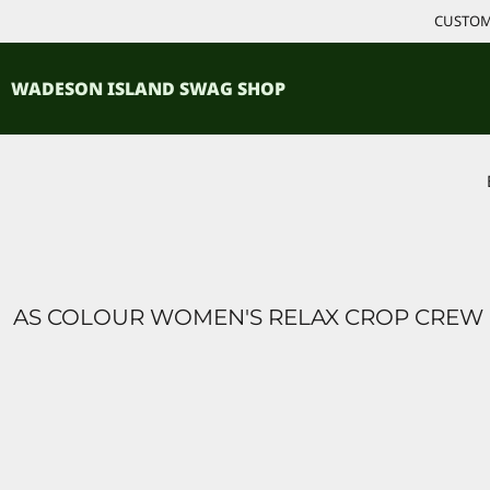
{CC} - {CN}
CUSTOM 
ACCESSORIES
HOME
PRODUCTS
SHIRTS
WADESON ISLAND SWAG SHOP
PRODUCTS
CONTACT
LOGIN
REGISTER
CART: 0 ITEM
CURRENCY:
AS COLOUR WOMEN'S RELAX CROP CREW