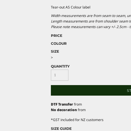
Tear-out AS Colour label
Width measurements are from seam to seam, under
Length measurements are from shoulder seam to b
Please note measurements can vary +/- 2.5cm - th
PRICE
COLOUR
SIZE
>
QUANTITY
S
DTF Transfer
from
No decoration
from
*
GST included for NZ customers
SIZE GUIDE