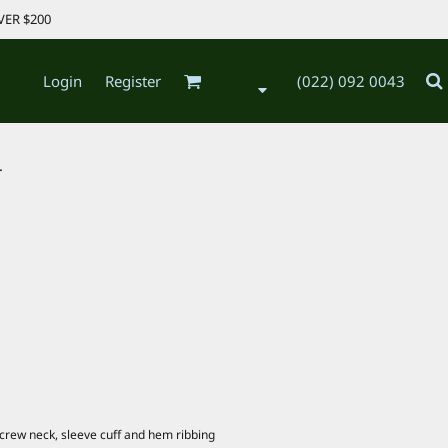
VER $200
Login
Register
(022) 092 0043
.
, crew neck, sleeve cuff and hem ribbing