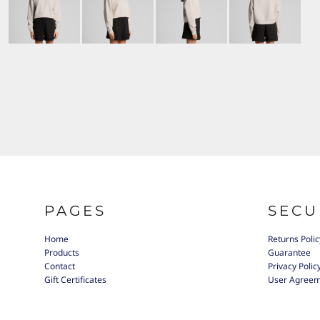
PAGES
SECU
Home
Returns Polic
Products
Guarantee
Contact
Privacy Polic
Gift Certificates
User Agree