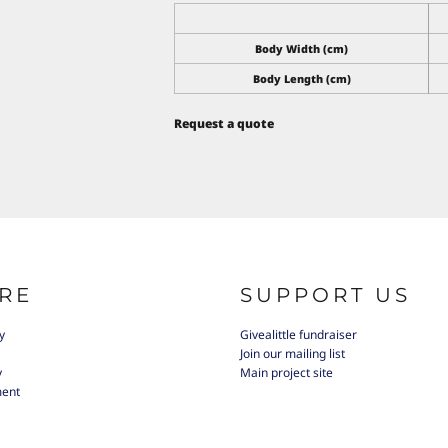
Body Width (cm)
Body Length (cm)
Request a quote
RE
SUPPORT US
y
Givealittle fundraiser
Join our mailing list
y
Main project site
ment