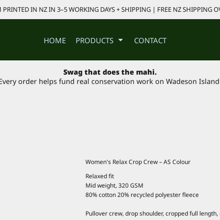
PRINTED IN NZ IN 3–5 WORKING DAYS + SHIPPING | FREE NZ SHIPPING O
HOME
PRODUCTS
CONTACT
Swag that does the mahi.
Every order helps fund real conservation work on Wadeson Island
Women's Relax Crop Crew – AS Colour
Relaxed fit
Mid weight, 320 GSM
80% cotton 20% recycled polyester fleece
Pullover crew, drop shoulder, cropped full length