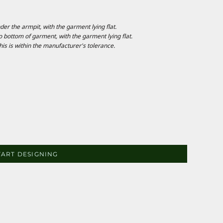
 the armpit, with the garment lying flat.
ottom of garment, with the garment lying flat.
is is within the manufacturer's tolerance.
TART DESIGNING