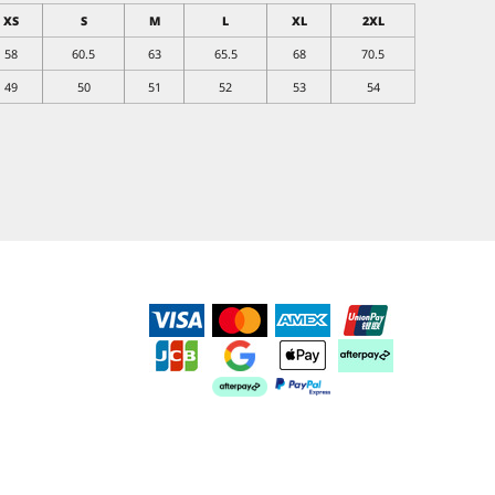
XS
S
M
L
XL
2XL
58
60.5
63
65.5
68
70.5
49
50
51
52
53
54