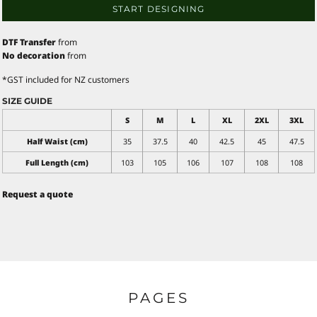
START DESIGNING
DTF Transfer
from
No decoration
from
*
GST included for NZ customers
SIZE GUIDE
S
M
L
XL
2XL
3XL
Half Waist (cm)
35
37.5
40
42.5
45
47.5
Full Length (cm)
103
105
106
107
108
108
Request a quote
PAGES