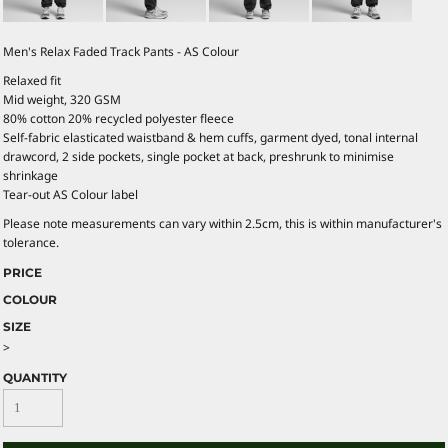
Men's Relax Faded Track Pants - AS Colour
Relaxed fit
Mid weight, 320 GSM
80% cotton 20% recycled polyester fleece
Self-fabric elasticated waistband & hem cuffs, garment dyed, tonal internal
drawcord, 2 side pockets, single pocket at back, preshrunk to minimise
shrinkage
Tear-out AS Colour label
Please note measurements can vary within 2.5cm, this is within manufacturer's
tolerance.
PRICE
COLOUR
SIZE
>
QUANTITY