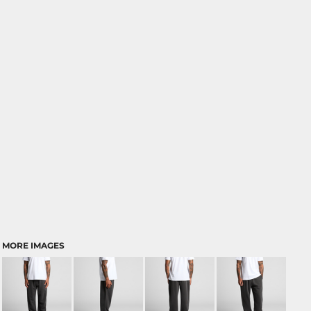
MORE IMAGES