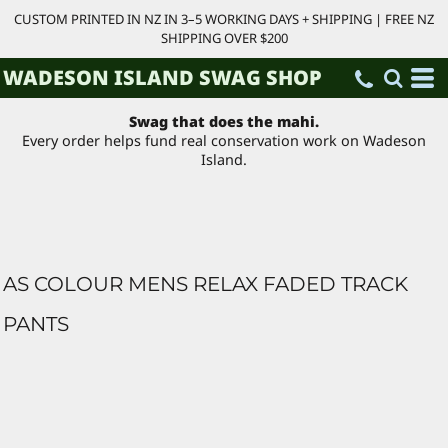
CUSTOM PRINTED IN NZ IN 3–5 WORKING DAYS + SHIPPING | FREE NZ
SHIPPING OVER $200
WADESON ISLAND SWAG SHOP
Swag that does the mahi.
Every order helps fund real conservation work on Wadeson
Island.
AS COLOUR MENS RELAX FADED TRACK
PANTS