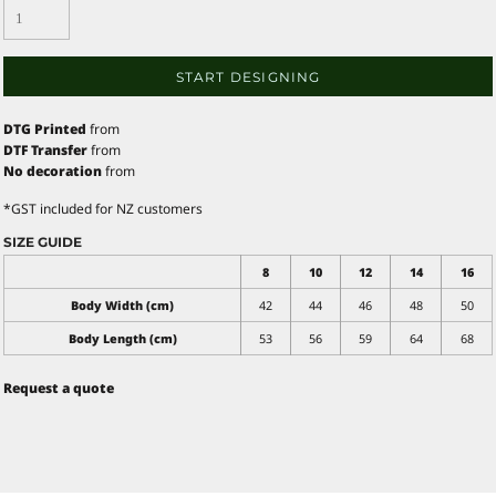
START DESIGNING
DTG Printed
from
DTF Transfer
from
No decoration
from
*
GST included for NZ customers
SIZE GUIDE
8
10
12
14
16
Body Width (cm)
42
44
46
48
50
Body Length (cm)
53
56
59
64
68
Request a quote