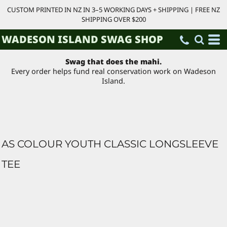
CUSTOM PRINTED IN NZ IN 3–5 WORKING DAYS + SHIPPING | FREE NZ
SHIPPING OVER $200
WADESON ISLAND SWAG SHOP
Swag that does the mahi.
Every order helps fund real conservation work on Wadeson
Island.
AS COLOUR YOUTH CLASSIC LONGSLEEVE
TEE