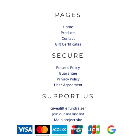
PAGES
Home
Products
Contact
Gift Certificates
SECURE
Returns Policy
Guarantee
Privacy Policy
User Agreement
SUPPORT US
Givealittle fundraiser
Join our mailing list
Main project site