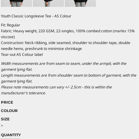
Youth Classic Longsleeve Tee - AS Colour
Fit: Regular
Fabric: Heavy weight, 220 GSM, 22-singles, 100% combed cotton (marles 15%
viscose)
Construction: Neck ribbing, side seamed, shoulder to shoulder tape, double
needle hems, preshrunk to minimise shrinkage
Tear-out AS Colour label
Width measurements are from seam to seam, under the armpit, with the
garment lying flat.
Length measurements are from shoulder seam to bottom of garment, with the
garment lying flat.
Please note measurements can vary +/- 2.5cm - this is within the
manufacturer's tolerance.
PRICE
COLOUR
SIZE
>
QUANTITY