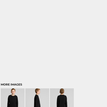
MORE IMAGES