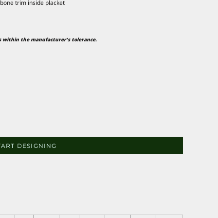
gbone trim inside placket
is within the manufacturer's tolerance.
TART DESIGNING