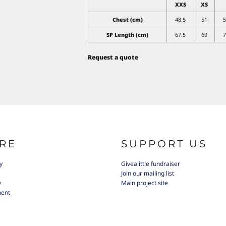
XXS
XS
Chest (cm)
48.5
51
5
SP Length (cm)
67.5
69
7
Request a quote
RE
SUPPORT US
y
Givealittle fundraiser
Join our mailing list
y
Main project site
ment