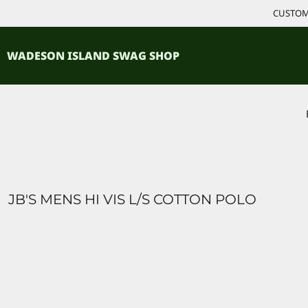
{CC} - {CN}
CUSTOM 
ACCESSORIES
HOME
PRODUCTS
SHIRTS
WADESON ISLAND SWAG SHOP
PRODUCTS
CONTACT
LOGIN
REGISTER
CART: 0 ITEM
CURRENCY:
JB'S MENS HI VIS L/S COTTON POLO