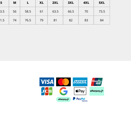
S
M
L
XL
2XL
3XL
4XL
5XL
3.5
56
58.5
61
63.5
66.5
70
73.5
1.5
74
76.5
79
81
82
83
84