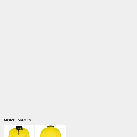
MORE IMAGES