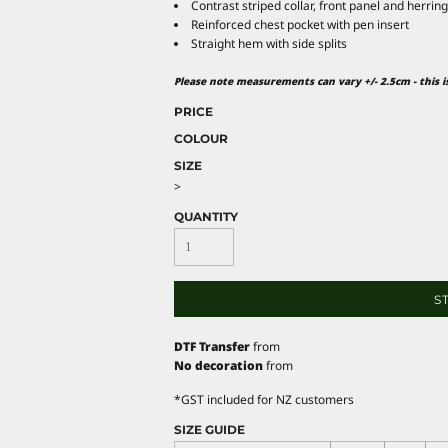
Contrast striped collar, front panel and herrin
Reinforced chest pocket with pen insert
Straight hem with side splits
Please note measurements can vary +/- 2.5cm - this 
PRICE
COLOUR
SIZE
>
QUANTITY
S
DTF Transfer
from
No decoration
from
*
GST included for NZ customers
SIZE GUIDE