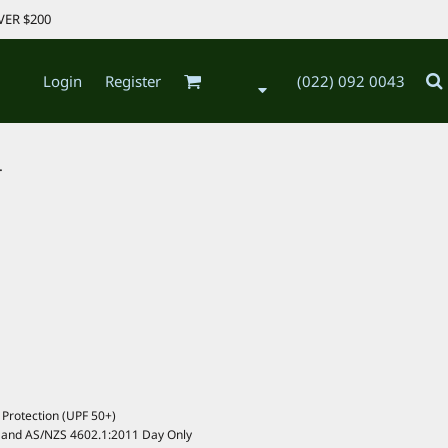
VER $200
Login
Register
(022) 092 0043
.
Protection (UPF 50+)
 and AS/NZS 4602.1:2011 Day Only