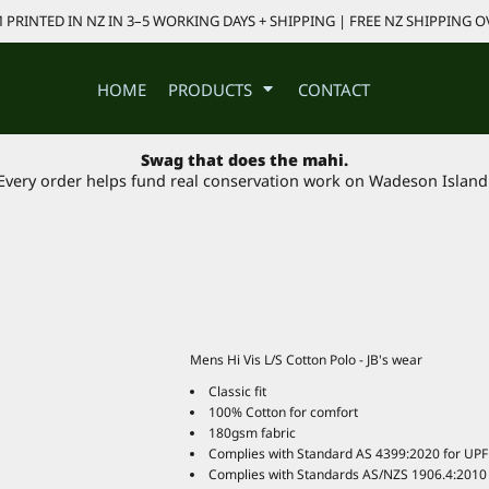
PRINTED IN NZ IN 3–5 WORKING DAYS + SHIPPING | FREE NZ SHIPPING O
HOME
PRODUCTS
CONTACT
Swag that does the mahi.
Every order helps fund real conservation work on Wadeson Island
Mens Hi Vis L/S Cotton Polo - JB's wear
Classic fit
100% Cotton for comfort
180gsm fabric
Complies with Standard AS 4399:2020 for UPF 
Complies with Standards AS/NZS 1906.4:2010