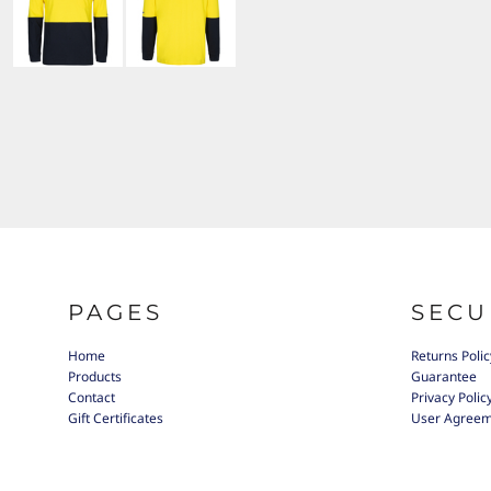
PAGES
SECU
Home
Returns Polic
Products
Guarantee
Contact
Privacy Polic
Gift Certificates
User Agree