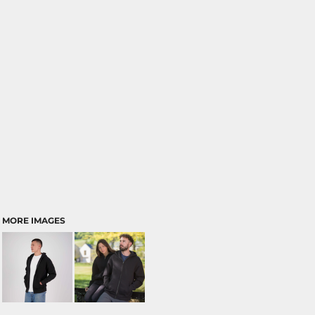
MORE IMAGES