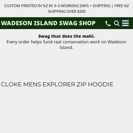
CUSTOM PRINTED IN NZ IN 3–5 WORKING DAYS + SHIPPING | FREE NZ
SHIPPING OVER $200
WADESON ISLAND SWAG SHOP
Swag that does the mahi.
Every order helps fund real conservation work on Wadeson
Island.
CLOKE MENS EXPLORER ZIP HOODIE