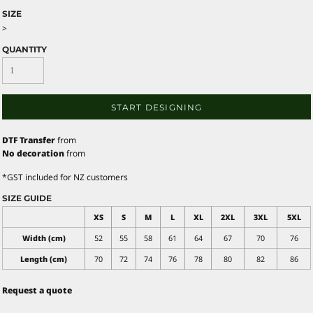
SIZE
>
QUANTITY
START DESIGNING
DTF Transfer
from
No decoration
from
*
GST included for NZ customers
SIZE GUIDE
XS
S
M
L
XL
2XL
3XL
5XL
Width (cm)
52
55
58
61
64
67
70
76
Length (cm)
70
72
74
76
78
80
82
86
Request a quote