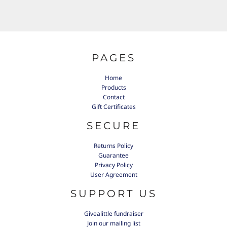
PAGES
Home
Products
Contact
Gift Certificates
SECURE
Returns Policy
Guarantee
Privacy Policy
User Agreement
SUPPORT US
Givealittle fundraiser
Join our mailing list