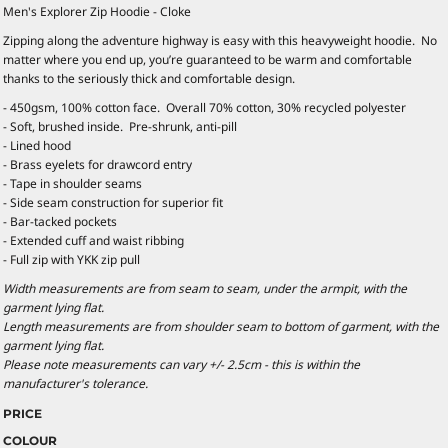
Men's Explorer Zip Hoodie - Cloke
Zipping along the adventure highway is easy with this heavyweight hoodie. No
matter where you end up, you’re guaranteed to be warm and comfortable
thanks to the seriously thick and comfortable design.
- 450gsm, 100% cotton face. Overall 70% cotton, 30% recycled polyester
- Soft, brushed inside. Pre-shrunk, anti-pill
- Lined hood
- Brass eyelets for drawcord entry
- Tape in shoulder seams
- Side seam construction for superior fit
- Bar-tacked pockets
- Extended cuff and waist ribbing
- Full zip with YKK zip pull
Width measurements are from seam to seam, under the armpit, with the
garment lying flat.
Length measurements are from shoulder seam to bottom of garment, with the
garment lying flat.
Please note measurements can vary +/- 2.5cm - this is within the
manufacturer's tolerance.
PRICE
COLOUR